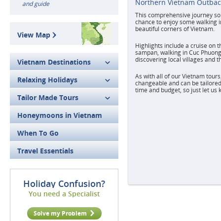
Northern Vietnam Outbac
and guide
This comprehensive journey sou
chance to enjoy some walking i
beautiful corners of Vietnam.
View Map
Highlights include a cruise on 
sampan, walking in Cuc Phuong
discovering local villages and th
Vietnam Destinations
As with all of our Vietnam tours,
Relaxing Holidays
changeable and can be tailored 
time and budget, so just let us
Tailor Made Tours
Honeymoons in Vietnam
When To Go
Travel Essentials
Holiday Confusion?
You need a Specialist
Solve my Problem