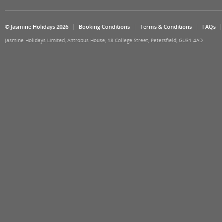
© Jasmine Holidays 2026
Booking Conditions
Terms & Conditions
FAQs
Jasmine Holidays Limited, Antrobus House, 18 College Street, Petersfield, GU31 4AD