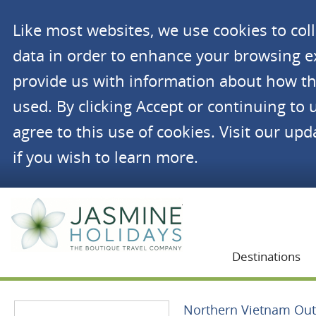
Like most websites, we use cookies to co
data in order to enhance your browsing 
provide us with information about how th
used. By clicking Accept or continuing to 
agree to this use of cookies. Visit our up
if you wish to learn more.
Jasmine Holidays
Destinations
Northern Vietnam Ou