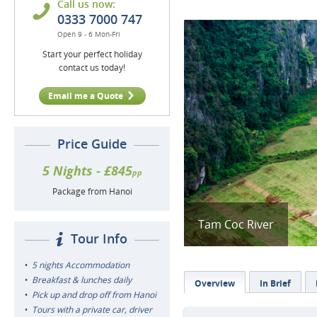
Call us now:
0333 7000 747
Open 9 - 6 Mon-Fri
Start your perfect holiday
contact us today!
Email me a Quote
Price Guide
5 Nights - £845
pp
Package from Hanoi
Tam Coc River
Tour Info
5 nights Accommodation
Breakfast & lunches daily
Overview
In Brief
Pick up and drop off from Hanoi
Tours with a private car, driver