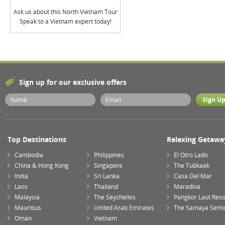
Ask us about this North Vietnam Tour
Speak to a Vietnam expert today!
Sign up for our exclusive offers
Top Destinations
Relaxing Getawa
Cambodia
Philippines
El Otro Lado
China & Hong Kong
Singapore
The Tubkaak
India
Sri Lanka
Casa Del Mar
Laos
Thailand
Maradiva
Malaysia
The Seychelles
Pangkor Laut Reso
Mauritius
United Arab Emirates
The Samaya Semi
Oman
Vietnam