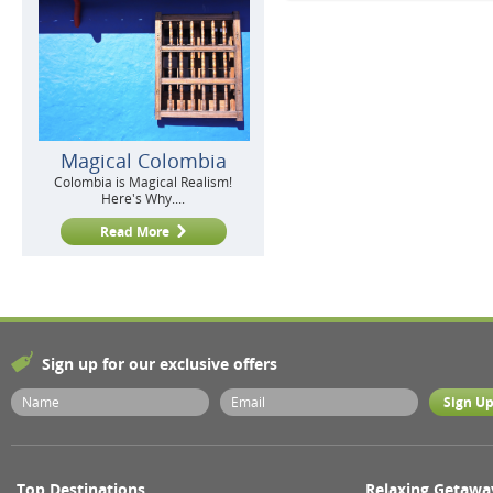
Magical Colombia
Colombia is Magical Realism!
Here's Why....
Read More
Sign up for our exclusive offers
Top Destinations
Relaxing Getawa