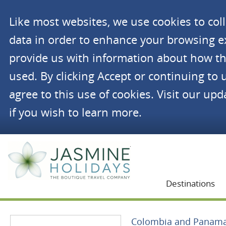
Like most websites, we use cookies to co
data in order to enhance your browsing 
provide us with information about how th
used. By clicking Accept or continuing to 
agree to this use of cookies. Visit our up
if you wish to learn more.
Jasmine Holidays
Destinations
Colombia and Panam