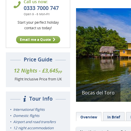
Call us now:
0333 7000 747
Open 9 - 6 Mon-Fri
Start your perfect holiday
contact us today!
Email me a Quote
Price Guide
12 Nights - £3,645
pp
Flight Inclusive Price from UK
Bocas del Toro
Tour Info
International flights
Domestic flights
Overview
In Brief
Airport and road transfers
12 night accommodation