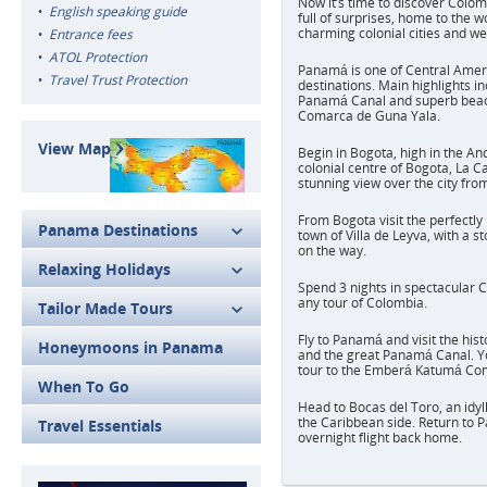
Now it’s time to discover Colo
English speaking guide
full of surprises, home to the w
charming colonial cities and w
Entrance fees
ATOL Protection
Panamá is one of Central Amer
Travel Trust Protection
destinations. Main highlights i
Panamá Canal and superb beach
Comarca de Guna Yala.
View Map
Begin in Bogota, high in the An
colonial centre of Bogota, La C
stunning view over the city fr
From Bogota visit the perfectly
Panama Destinations
town of Villa de Leyva, with a s
on the way.
Relaxing Holidays
Spend 3 nights in spectacular C
any tour of Colombia.
Tailor Made Tours
Fly to Panamá and visit the his
Honeymoons in Panama
and the great Panamá Canal. Yo
tour to the Emberá Katumá Co
When To Go
Head to Bocas del Toro, an idyl
the Caribbean side. Return to 
Travel Essentials
overnight flight back home.