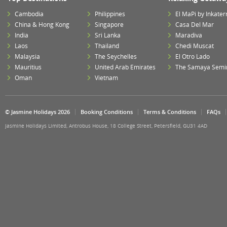
Cambodia
Philippines
El MaPi by Inkater
China & Hong Kong
Singapore
Casa Del Mar
India
Sri Lanka
Maradiva
Laos
Thailand
Chedi Muscat
Malaysia
The Seychelles
El Otro Lado
Mauritius
United Arab Emirates
The Samaya Semi
Oman
Vietnam
© Jasmine Holidays 2026
Booking Conditions
Terms & Conditions
FAQs
Jasmine Holidays Limited, Antrobus House, 18 College Street, Petersfield, GU31 4AD