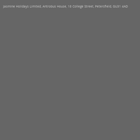
Jasmine Holidays Limited, Antrobus House, 18 College Street, Petersfield, GU31 4AD