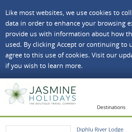
Like most websites, we use cookies to co
data in order to enhance your browsing 
provide us with information about how th
used. By clicking Accept or continuing to 
agree to this use of cookies. Visit our up
if you wish to learn more.
Jasmine Holidays
Destinations
Diphlu River Lodge