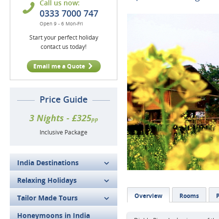
Call us now:
0333 7000 747
Open 9 - 6 Mon-Fri
Start your perfect holiday
contact us today!
Email me a Quote
Price Guide
3 Nights - £325
pp
Inclusive Package
India Destinations
Relaxing Holidays
Overview
Rooms
P
Tailor Made Tours
Honeymoons in India