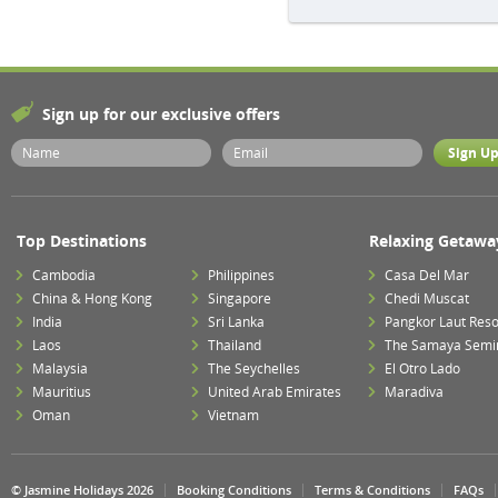
Sign up for our exclusive offers
Top Destinations
Relaxing Getawa
Cambodia
Philippines
Casa Del Mar
China & Hong Kong
Singapore
Chedi Muscat
India
Sri Lanka
Pangkor Laut Reso
Laos
Thailand
The Samaya Semi
Malaysia
The Seychelles
El Otro Lado
Mauritius
United Arab Emirates
Maradiva
Oman
Vietnam
© Jasmine Holidays 2026
Booking Conditions
Terms & Conditions
FAQs