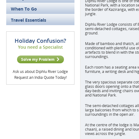
Diphlu River Lodge is one of th
National Park, with a location s
When To Go
the border of Kaziranga, with e
jungle.
Travel Essentials
Diphlu River Lodge consists of 
semi-detached cottages, raised 
ground.
Holiday Confusion?
Made of bamboo and thatch, al
You need a Specialist
conditioned with plentiful use o
artefacts to blend in with the s
surroundings.
Solve my Problem
Each room has a seating area 
Ask us about Diphlu River Lodge
furniture, a writing desk and hi
Request an India Quote Today!
The very spacious separate cot
glass doors opening onto a tha
day-beds and inviting chairs ov
and National Park.
The semi-detached cottages all 
large balconies from which to 
surroundings in the open air.
At the centre of the lodge is 
chaan), a raised dining and lou
views across the jungle.