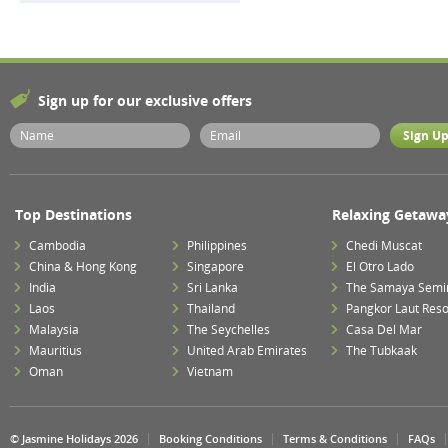
Sign up for our exclusive offers
Top Destinations
Relaxing Getawa
Cambodia
Philippines
Chedi Muscat
China & Hong Kong
Singapore
El Otro Lado
India
Sri Lanka
The Samaya Semi
Laos
Thailand
Pangkor Laut Reso
Malaysia
The Seychelles
Casa Del Mar
Mauritius
United Arab Emirates
The Tubkaak
Oman
Vietnam
© Jasmine Holidays 2026
Booking Conditions
Terms & Conditions
FAQs