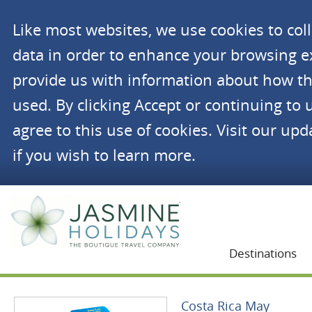
Like most websites, we use cookies to co
data in order to enhance your browsing 
provide us with information about how th
used. By clicking Accept or continuing to 
agree to this use of cookies. Visit our up
if you wish to learn more.
Jasmine Holidays
Destinations
Costa Rica May