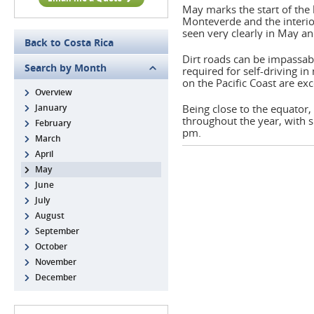
May marks the start of the 
Monteverde and the interio
seen very clearly in May an
Back to Costa Rica
Dirt roads can be impassab
Search by Month
required for self-driving in
on the Pacific Coast are exc
Overview
January
Being close to the equator,
throughout the year, with s
February
pm.
March
April
May
June
July
August
September
October
November
December