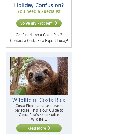
Holiday Confusion?
You need a Specialist
Solve my Problem
Confused about Costa Rica?
Contact a Costa Rica Expert Today!
Wildlife of Costa Rica
Costa Rica is a nature lovers
paradise. This is our Guide to
Costa Rica's remarkable
Wildlife....
Read More