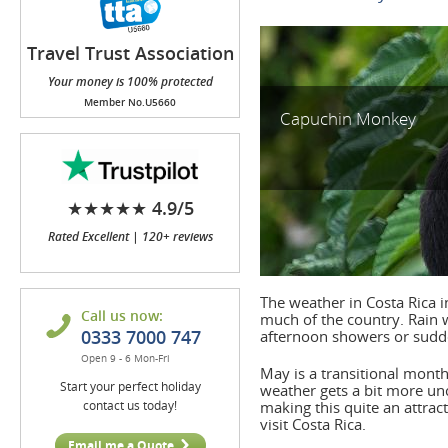
Travel Trust Association
(TTA)
Your money is 100% protected
Member No.U5660
Capuchin Monkey
★★★★★ 4.9/5
Rated Excellent | 120+ reviews
The weather in Costa Rica i
Call us now:
much of the country. Rain 
0333 7000 747
afternoon showers or sud
Open 9 - 6 Mon-Fri
May is a transitional month
Start your perfect holiday
weather gets a bit more unc
contact us today!
making this quite an attrac
visit Costa Rica.
Email me a Quote