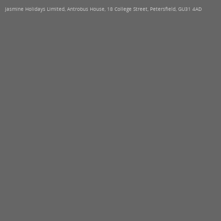
Jasmine Holidays Limited, Antrobus House, 18 College Street, Petersfield, GU31 4AD