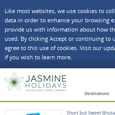
Like most websites, we use cookies to co
data in order to enhance your browsing 
provide us with information about how th
used. By clicking Accept or continuing to 
agree to this use of cookies. Visit our up
if you wish to learn more.
Jasmine Holidays
Destinations
Short but Sweet Bhut