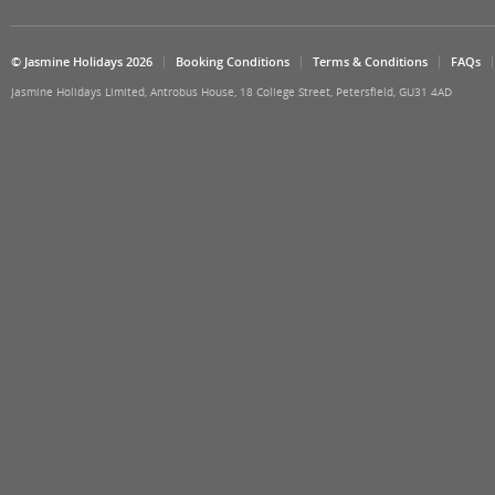
© Jasmine Holidays 2026
Booking Conditions
Terms & Conditions
FAQs
Jasmine Holidays Limited, Antrobus House, 18 College Street, Petersfield, GU31 4AD