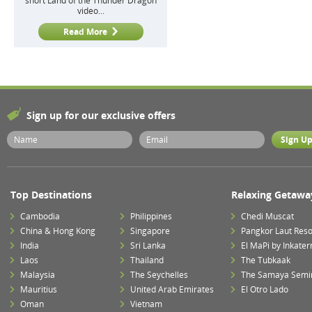
short Land of the Thunder Dragon
video...
Read More
Sign up for our exclusive offers
Top Destinations
Relaxing Getawa
Cambodia
Philippines
Chedi Muscat
China & Hong Kong
Singapore
Pangkor Laut Reso
India
Sri Lanka
El MaPi by Inkater
Laos
Thailand
The Tubkaak
Malaysia
The Seychelles
The Samaya Semi
Mauritius
United Arab Emirates
El Otro Lado
Oman
Vietnam