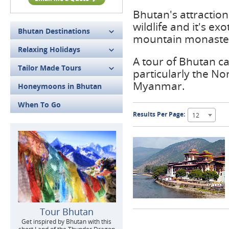
Bhutan's attraction 
wildlife and it's ex
Bhutan Destinations
mountain monaster
Relaxing Holidays
A tour of Bhutan ca
Tailor Made Tours
particularly the No
Myanmar.
Honeymoons in Bhutan
When To Go
Results Per Page:
12
Tour Bhutan
Get inspired by Bhutan with this