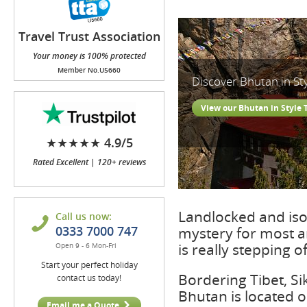
Travel Trust Association
(TTA)
Your money is 100% protected
Member No.U5660
Discover Bhutan in St
View our Bhutan in Style 
★★★★★ 4.9/5
Rated Excellent | 120+ reviews
Landlocked and is
Call us now:
0333 7000 747
mystery for most a
is really stepping o
Open 9 - 6 Mon-Fri
Start your perfect holiday
Bordering Tibet, S
contact us today!
Bhutan is located 
Email me a Quote