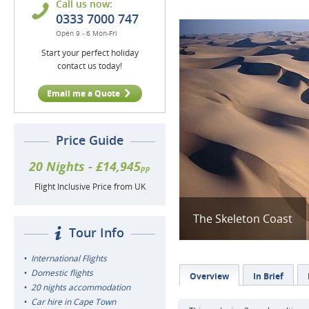
Call us now:
0333 7000 747
Open 9 - 6 Mon-Fri
Start your perfect holiday
contact us today!
Email me a Quote
Price Guide
20 Nights - £14,945
pp
Flight Inclusive Price from UK
The Skeleton Coast
Tour Info
International Flights
Domestic flights
Overview
In Brief
20 nights accommodation
Car hire in Cape Town