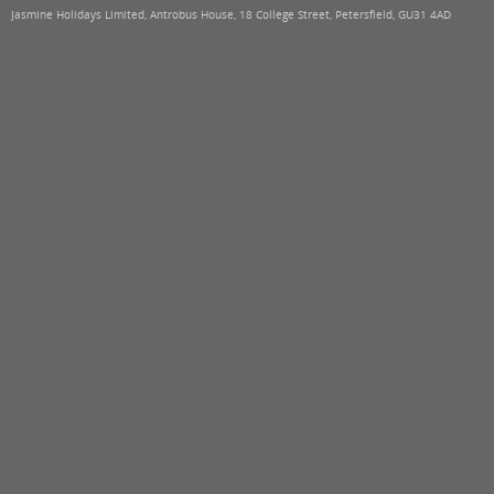
Jasmine Holidays Limited, Antrobus House, 18 College Street, Petersfield, GU31 4AD