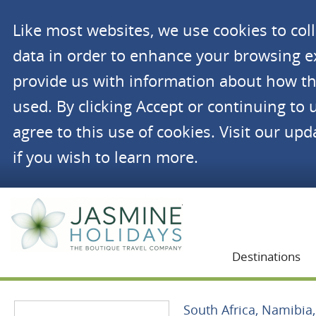
Like most websites, we use cookies to co
data in order to enhance your browsing 
provide us with information about how th
used. By clicking Accept or continuing to 
agree to this use of cookies. Visit our up
if you wish to learn more.
Jasmine Holidays
Destinations
South Africa, Namibi