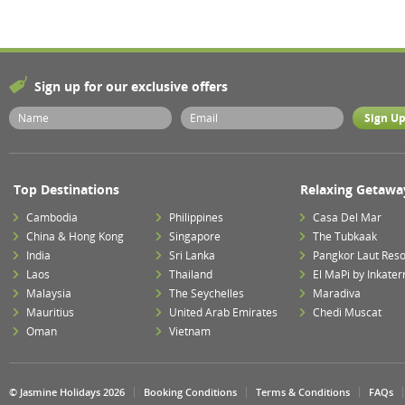
Sign up for our exclusive offers
Top Destinations
Relaxing Getawa
Cambodia
Philippines
Casa Del Mar
China & Hong Kong
Singapore
The Tubkaak
India
Sri Lanka
Pangkor Laut Reso
Laos
Thailand
El MaPi by Inkater
Malaysia
The Seychelles
Maradiva
Mauritius
United Arab Emirates
Chedi Muscat
Oman
Vietnam
© Jasmine Holidays 2026
Booking Conditions
Terms & Conditions
FAQs