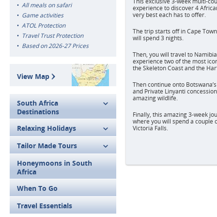
This exclusive 3-week multi-cou
All meals on safari
experience to discover 4 Africa
very best each has to offer.
Game activities
ATOL Protection
The trip starts off in Cape Tow
Travel Trust Protection
will spend 3 nights.
Based on 2026-27 Prices
Then, you will travel to Namibia
experience two of the most ico
the Skeleton Coast and the Ha
View Map
Then continue onto Botswana’
and Private Linyanti concession
amazing wildlife.
South Africa
Destinations
Finally, this amazing 3-week jo
where you will spend a couple o
Relaxing Holidays
Victoria Falls.
Tailor Made Tours
Honeymoons in South
Africa
When To Go
Travel Essentials