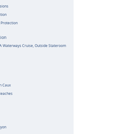
sions
tion
 Protection
ion
A Waterways Cruise, Outside Stateroom
n Caux
Beaches
uyon