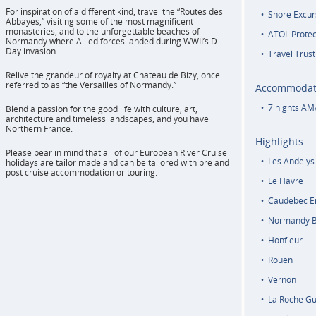
For inspiration of a different kind, travel the “Routes des
Shore Excur
Abbayes,” visiting some of the most magnificent
monasteries, and to the unforgettable beaches of
ATOL Protec
Normandy where Allied forces landed during WWII’s D-
Day invasion.
Travel Trust
Relive the grandeur of royalty at Chateau de Bizy, once
referred to as “the Versailles of Normandy.”
Accommodat
7 nights AM
Blend a passion for the good life with culture, art,
architecture and timeless landscapes, and you have
Northern France.
Highlights
Please bear in mind that all of our European River Cruise
Les Andelys
holidays are tailor made and can be tailored with pre and
post cruise accommodation or touring.
Le Havre
Caudebec E
Normandy 
Honfleur
Rouen
Vernon
La Roche G