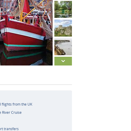
l flights from the UK
e River Cruise
rt transfers