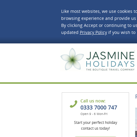
Like most websites, we use cookies t
browsing experience and provide us 
By clicking Accept or continuing to us
updated
Privacy Policy
if you wish to
J
Call us now:
0333 7000 747
Open 9 - 6 Mon-Fri
Start your perfect holiday
contact us today!