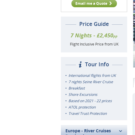
Email me a Quote
Price Guide
7 Nights - £2,450
pp
Flight Inclusive Price from UK
Tour Info
International flights from UK
7 nights Seine River Cruise
Breakfast
Shore Excursions
Based on 2021 - 22 prices
ATOL protection
Travel Trust Protection
Europe - River Cruises