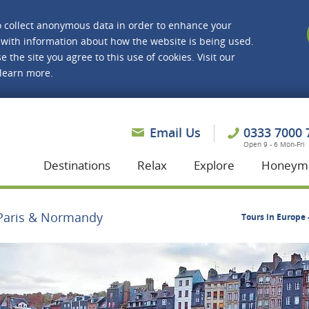
o collect anonymous data in order to enhance your
with information about how the website is being used.
e the site you agree to this use of cookies. Visit our
 learn more.
asmine Holidays
Email Us
0333 7000 
Open 9 - 6 Mon-Fri
Destinations
Relax
Explore
Honeym
Paris & Normandy
Tours in Europe 