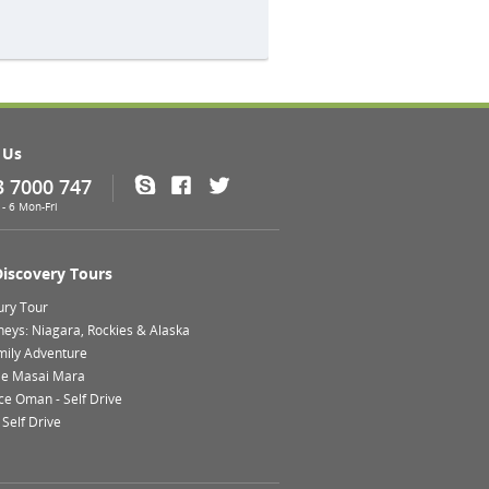
 Us
3 7000 747
Skype
Facebook
Twitter
- 6 Mon-Fri
Discovery Tours
ury Tour
neys: Niagara, Rockies & Alaska
mily Adventure
le Masai Mara
ce Oman - Self Drive
Self Drive