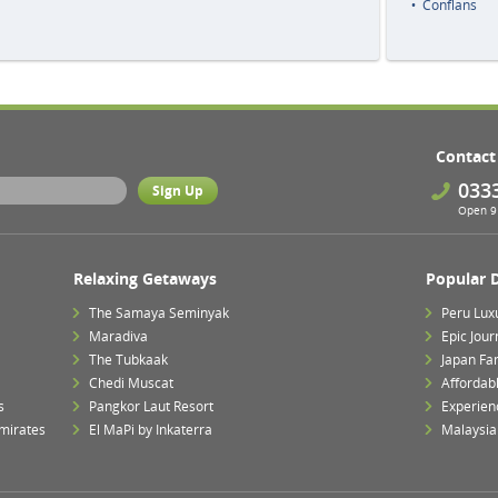
Conflans
Contact
033
Open 9 
Relaxing Getaways
Popular 
The Samaya Seminyak
Peru Lux
Maradiva
Epic Jour
The Tubkaak
Japan Fa
Chedi Muscat
Affordab
s
Pangkor Laut Resort
Experien
mirates
El MaPi by Inkaterra
Malaysia 