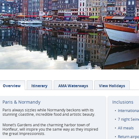
Overview
Itinerary
AMA Waterways
View Holidays
Paris & Normandy
Inclusions
Paris always sizzles while Normandy beckons with its
Internationa
stunning coastline, incredible food and artistic beauty.
7 night Sein
Monet’s Gardens and the charming harbor town of
All meals
Honfleur, will inspire you the same way as they inspired
the great Impressionists.
Return airpo