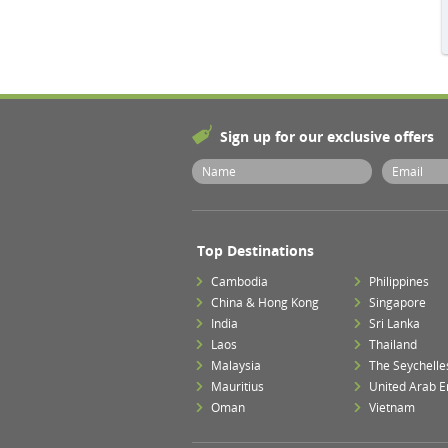
Sign up for our exclusive offers
Top Destinations
Cambodia
Philippines
China & Hong Kong
Singapore
India
Sri Lanka
Laos
Thailand
Malaysia
The Seychelle
Mauritius
United Arab E
Oman
Vietnam