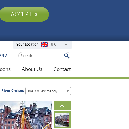
ACCEPT
UK
Your Location
747
oons
About Us
Contact
- River Cruises
Paris & Normandy