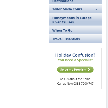
Destinations
Tailor Made Tours
Honeymoons in Europe -
River Cruises
When To Go
Travel Essentials
Holiday Confusion?
You need a Specialist
Solve my Problem
Ask us about the Seine
Call us Now 0333 7000 747