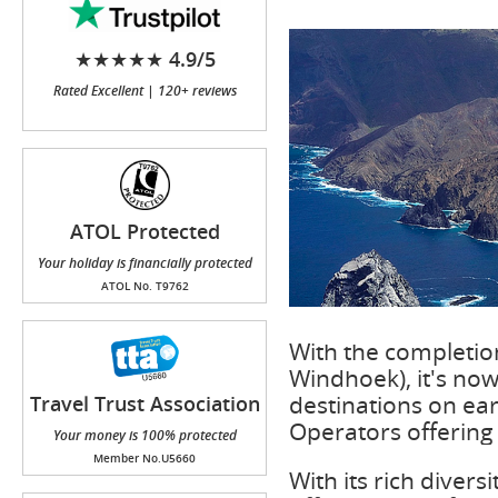
★★★★★ 4.9/5
Rated Excellent | 120+ reviews
ATOL Protected
Your holiday is financially protected
ATOL No. T9762
With the completion
Windhoek), it's now
destinations on ear
Travel Trust Association
(TTA)
Operators offering 
Your money is 100% protected
Member No.U5660
With its rich divers