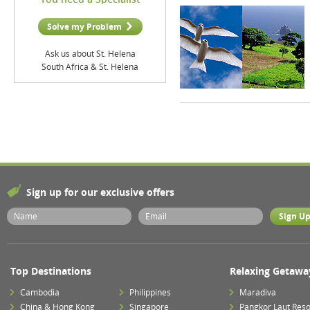
Solve my Problem
Ask us about St. Helena
South Africa & St. Helena
Sign up for our exclusive offers
Top Destinations
Relaxing Getawa
Cambodia
Philippines
Maradiva
China & Hong Kong
Singapore
Pangkor Laut Reso