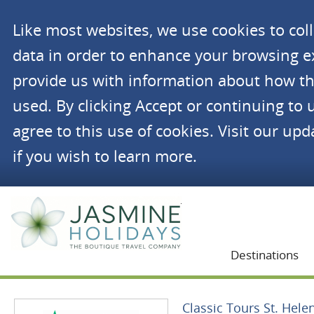
Like most websites, we use cookies to co
data in order to enhance your browsing 
provide us with information about how th
used. By clicking Accept or continuing to 
agree to this use of cookies. Visit our up
if you wish to learn more.
Jasmine Holidays
Destinations
Classic Tours St. Hele