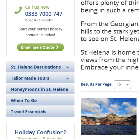
offers plenty of th
Call us now:
being in such a rem
0333 7000 747
Open 9 - 6 Mon-Fri
From the Georgian-s
Start your perfect holiday
hills to the stark 
contact us today!
to see on St. Helen
Email me a Quote
St Helena is home 
views from the high
Embrace your inner
St. Helena Destinations
Tailor Made Tours
Results Per Page:
12
Honeymoons in St. Helena
When To Go
Travel Essentials
Holiday Confusion?
You need a Specialist