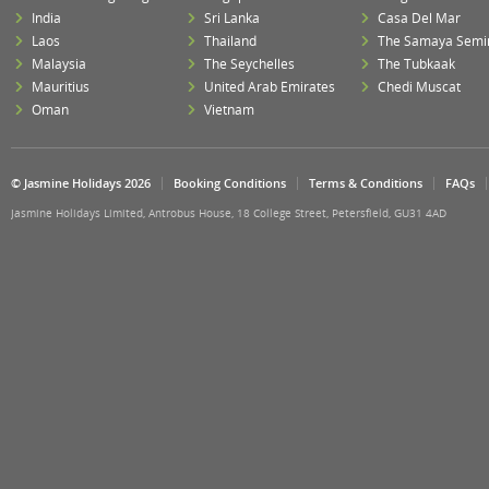
India
Sri Lanka
Casa Del Mar
Laos
Thailand
The Samaya Semi
Malaysia
The Seychelles
The Tubkaak
Mauritius
United Arab Emirates
Chedi Muscat
Oman
Vietnam
© Jasmine Holidays 2026
Booking Conditions
Terms & Conditions
FAQs
Jasmine Holidays Limited, Antrobus House, 18 College Street, Petersfield, GU31 4AD