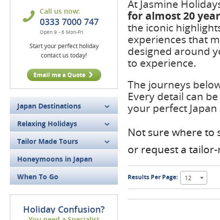
At Jasmine Holiday
Call us now:
for
almost 20 yea
0333 7000 747
the iconic highligh
Open 9 - 6 Mon-Fri
experiences that m
Start your perfect holiday
designed around yo
contact us today!
to experience.
Email me a Quote
The journeys below 
Every detail can be
Japan Destinations
your perfect Japan
Relaxing Holidays
Not sure where to s
Tailor Made Tours
or request a tailo
Honeymoons in Japan
When To Go
Results Per Page:
12
Holiday Confusion?
You need a Specialist