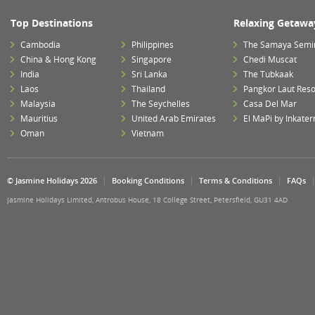
Top Destinations
Relaxing Getawa
Cambodia
Philippines
The Samaya Semi
China & Hong Kong
Singapore
Chedi Muscat
India
Sri Lanka
The Tubkaak
Laos
Thailand
Pangkor Laut Reso
Malaysia
The Seychelles
Casa Del Mar
Mauritius
United Arab Emirates
El MaPi by Inkater
Oman
Vietnam
© Jasmine Holidays 2026
Booking Conditions
Terms & Conditions
FAQs
Jasmine Holidays Limited, Antrobus House, 18 College Street, Petersfield, GU31 4AD