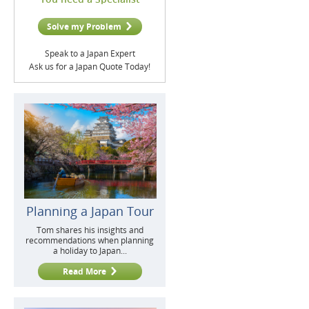
Solve my Problem
Speak to a Japan Expert
Ask us for a Japan Quote Today!
Planning a Japan Tour
Tom shares his insights and
recommendations when planning
a holiday to Japan...
Read More