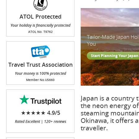
ATOL Protected
Your holiday is financially protected
ATOL No. T9762
Tailor-Made Japan Ho
You
Start Planning Your Japan
Travel Trust Association
(TTA)
Your money is 100% protected
Member No.U5660
Japan is a country 
the neon energy of
steaming mountain 
★★★★★ 4.9/5
Okinawa, it offers 
Rated Excellent | 120+ reviews
traveller.