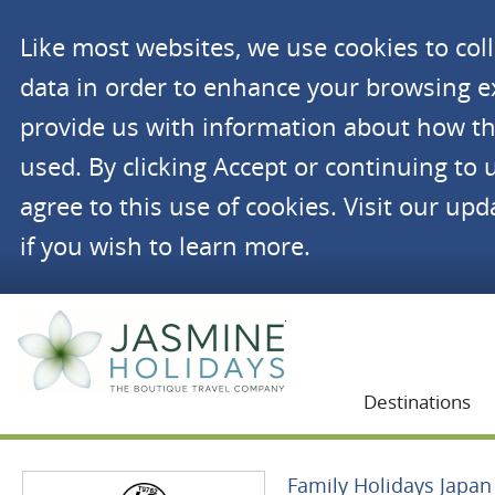
Like most websites, we use cookies to co
data in order to enhance your browsing 
provide us with information about how th
used. By clicking Accept or continuing to 
agree to this use of cookies. Visit our up
if you wish to learn more.
Jasmine Holidays
Destinations
Family Holidays Japan