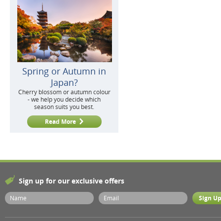
Spring or Autumn in
Japan?
Cherry blossom or autumn colour
- we help you decide which
season suits you best.
Read More
Sign up for our exclusive offers