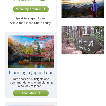
Solve my Problem
Speak to a Japan Expert
Ask us for a Japan Quote Today!
Planning a Japan Tour
Tom shares his insights and
recommendations when planning
a holiday to Japan...
Read More