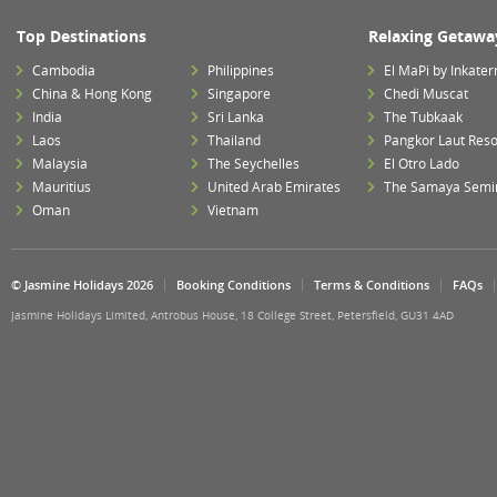
Top Destinations
Relaxing Getawa
Cambodia
Philippines
El MaPi by Inkater
China & Hong Kong
Singapore
Chedi Muscat
India
Sri Lanka
The Tubkaak
Laos
Thailand
Pangkor Laut Reso
Malaysia
The Seychelles
El Otro Lado
Mauritius
United Arab Emirates
The Samaya Semi
Oman
Vietnam
© Jasmine Holidays 2026
Booking Conditions
Terms & Conditions
FAQs
Jasmine Holidays Limited, Antrobus House, 18 College Street, Petersfield, GU31 4AD