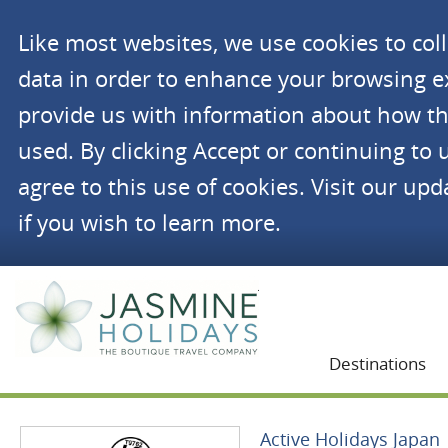
Like most websites, we use cookies to co
data in order to enhance your browsing 
provide us with information about how th
used. By clicking Accept or continuing to 
agree to this use of cookies. Visit our up
if you wish to learn more.
Jasmine Holidays
Destinations
Active Holidays Japan