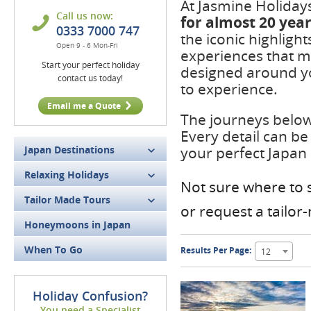
At Jasmine Holiday
Call us now:
for
almost 20 yea
0333 7000 747
the iconic highligh
Open 9 - 6 Mon-Fri
experiences that m
Start your perfect holiday
designed around yo
contact us today!
to experience.
Email me a Quote
The journeys below 
Every detail can be
Japan Destinations
your perfect Japan
Relaxing Holidays
Not sure where to s
Tailor Made Tours
or request a tailo
Honeymoons in Japan
When To Go
Results Per Page:
12
Holiday Confusion?
You need a Specialist