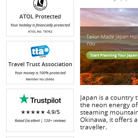
ATOL Protected
Your holiday is financially protected
ATOL No. T9762
Tailor-Made Japan Ho
You
Start Planning Your Japan
Travel Trust Association
(TTA)
Your money is 100% protected
Member No.U5660
Japan is a country 
the neon energy of
steaming mountain 
★★★★★ 4.9/5
Okinawa, it offers 
Rated Excellent | 120+ reviews
traveller.