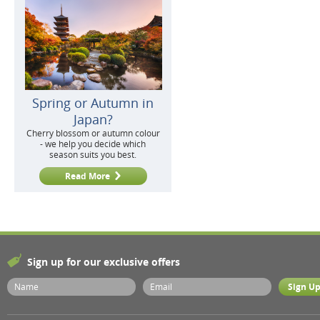
Spring or Autumn in
Japan?
Cherry blossom or autumn colour
- we help you decide which
season suits you best.
Read More
Sign up for our exclusive offers