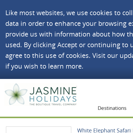
Like most websites, we use cookies to co
data in order to enhance your browsing 
provide us with information about how th
used. By clicking Accept or continuing to 
agree to this use of cookies. Visit our up
if you wish to learn more.
Jasmine Holidays
Destinations
White Elephant Safari