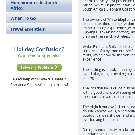
Set on the very first protecte
Honeymoons in South
Africa, White Elephant Safari Lo
Africa
South Africa’s Elephant Coast r
When To Go
The owners of White Elephant S
passionate about conservation 
Rhino tracking experience (with
Travel Essentials
viewing Black Rhino on foot), as
Elephant research activities.
White Elephant Safari Lodge
ca
Holiday Confusion?
romance of a bygone era perfect
You need a Specialist
tents, which provide the venue 
experience.
Solve my Problem
The setting is simply stunning, 
over Lake Jozini, providing a tr
setting.
Need help with Kwa-Zulu Natal?
Contact a South Africa expert now!
The location by Lake Jozini is m
with a good chance of seeing e
the shore are a real highlight.
The eight luxury safari tents, e
double canvas walls, a romantic
outdoor canvas shower and a p
overlooking the bush.
Dining is excellent with a-la-ca
standard of cuisine.