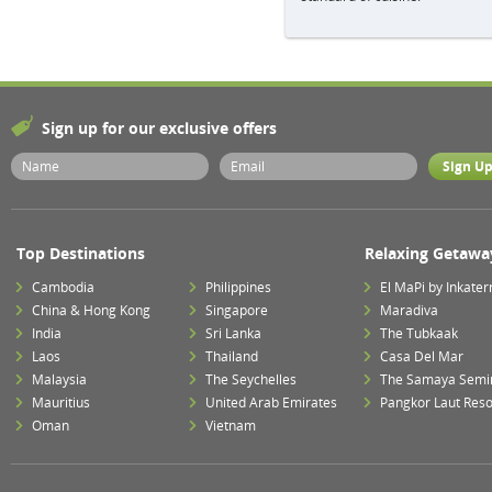
Sign up for our exclusive offers
Top Destinations
Relaxing Getawa
Cambodia
Philippines
El MaPi by Inkater
China & Hong Kong
Singapore
Maradiva
India
Sri Lanka
The Tubkaak
Laos
Thailand
Casa Del Mar
Malaysia
The Seychelles
The Samaya Semi
Mauritius
United Arab Emirates
Pangkor Laut Reso
Oman
Vietnam