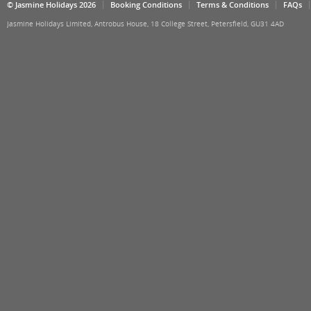
© Jasmine Holidays 2026
Booking Conditions
Terms & Conditions
FAQs
Jasmine Holidays Limited, Antrobus House, 18 College Street, Petersfield, GU31 4AD