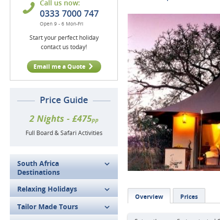
Call us now:
0333 7000 747
Open 9 - 6 Mon-Fri
Start your perfect holiday
contact us today!
Email me a Quote
Price Guide
2 Nights - £475
pp
Full Board & Safari Activities
South Africa
Destinations
Relaxing Holidays
Overview
Prices
Tailor Made Tours