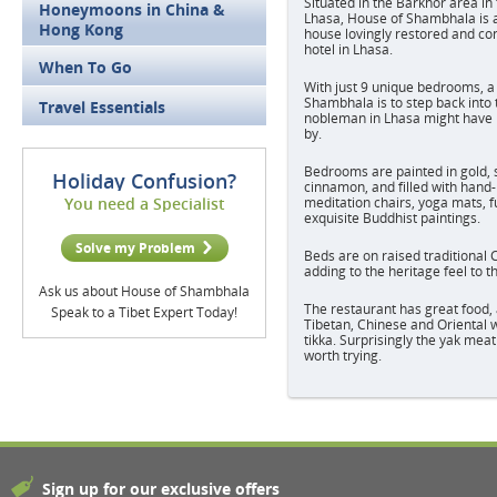
Situated in the Barkhor area in 
Honeymoons in China &
Lhasa, House of Shambhala is a 
Hong Kong
house lovingly restored and co
hotel in Lhasa.
When To Go
With just 9 unique bedrooms, a
Shambhala is to step back into 
Travel Essentials
nobleman in Lhasa might have l
by.
Bedrooms are painted in gold, s
Holiday Confusion?
cinnamon, and filled with hand-
You need a Specialist
meditation chairs, yoga mats, f
exquisite Buddhist paintings.
Solve my Problem
Beds are on raised traditional 
adding to the heritage feel to 
Ask us about House of Shambhala
The restaurant has great food, 
Speak to a Tibet Expert Today!
Tibetan, Chinese and Oriental w
tikka. Surprisingly the yak meat
worth trying.
Sign up for our exclusive offers