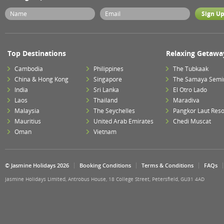
Top Destinations
Relaxing Getawa
Cambodia
Philippines
The Tubkaak
China & Hong Kong
Singapore
The Samaya Semi
India
Sri Lanka
El Otro Lado
Laos
Thailand
Maradiva
Malaysia
The Seychelles
Pangkor Laut Reso
Mauritius
United Arab Emirates
Chedi Muscat
Oman
Vietnam
© Jasmine Holidays 2026
Booking Conditions
Terms & Conditions
FAQs
Jasmine Holidays Limited, Antrobus House, 18 College Street, Petersfield, GU31 4AD