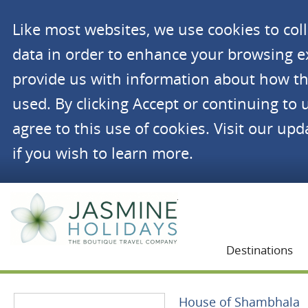
Like most websites, we use cookies to co
data in order to enhance your browsing 
provide us with information about how th
used. By clicking Accept or continuing to 
agree to this use of cookies. Visit our up
if you wish to learn more.
Jasmine Holidays
Destinations
House of Shambhala