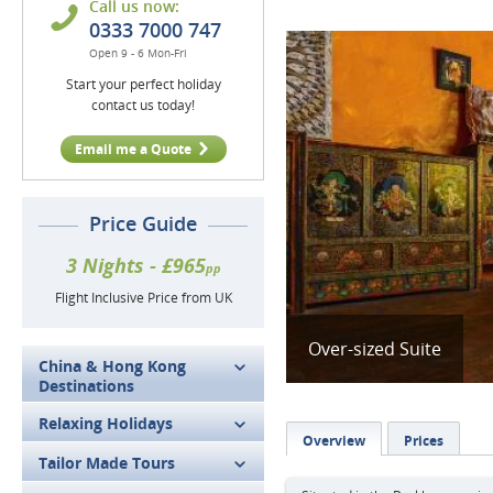
Call us now:
0333 7000 747
Open 9 - 6 Mon-Fri
Start your perfect holiday
contact us today!
Email me a Quote
Price Guide
3 Nights - £965
pp
Flight Inclusive Price from UK
Over-sized Suite
China & Hong Kong
Destinations
Relaxing Holidays
Overview
Prices
Tailor Made Tours