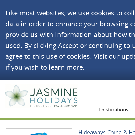
Like most websites, we use cookies to co
data in order to enhance your browsing 
provide us with information about how th
used. By clicking Accept or continuing to 
agree to this use of cookies. Visit our up
if you wish to learn more.
Jasmine Holidays
Destinations
Hideaways China & H