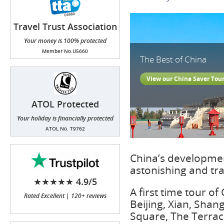
Travel Trust Association
(TTA)
Your money is 100% protected
Member No.U5660
The Best of China
View our China Saver Tou
ATOL Protected
Your holiday is financially protected
ATOL No. T9762
China’s developmen
astonishing and tr
★★★★★ 4.9/5
A first time tour of
Rated Excellent | 120+ reviews
Beijing, Xian, Sha
Square, The Terraco