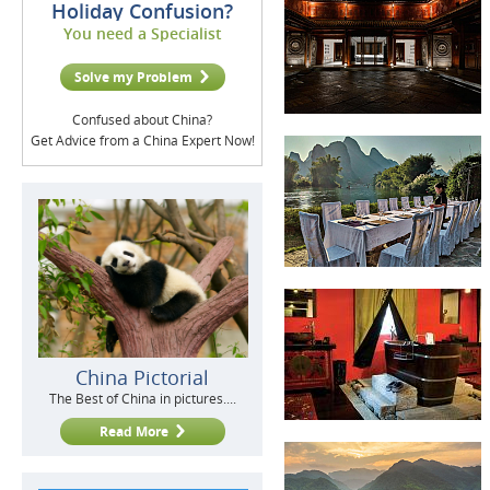
Holiday Confusion?
You need a Specialist
Solve my Problem
Confused about China?
Get Advice from a China Expert Now!
China Pictorial
The Best of China in pictures....
Read More