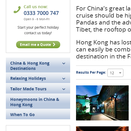
Call us now:
For China’s great l
0333 7000 747
cruise should be hi
Open 9 - 6 Mon-Fri
Pandas and the adv
Start your perfect holiday
Tibet, the rooftop o
contact us today!
Hong Kong has lost
Email me a Quote
can easily be comb
destination in the F
China & Hong Kong
Destinations
Results Per Page:
12
Relaxing Holidays
Tailor Made Tours
Honeymoons in China &
Hong Kong
When To Go