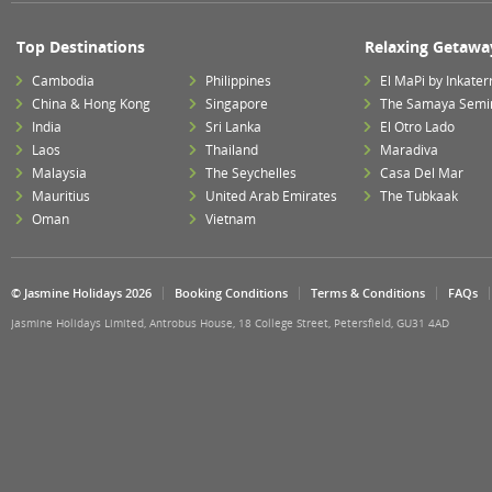
Top Destinations
Relaxing Getawa
Cambodia
Philippines
El MaPi by Inkater
China & Hong Kong
Singapore
The Samaya Semi
India
Sri Lanka
El Otro Lado
Laos
Thailand
Maradiva
Malaysia
The Seychelles
Casa Del Mar
Mauritius
United Arab Emirates
The Tubkaak
Oman
Vietnam
© Jasmine Holidays 2026
Booking Conditions
Terms & Conditions
FAQs
Jasmine Holidays Limited, Antrobus House, 18 College Street, Petersfield, GU31 4AD