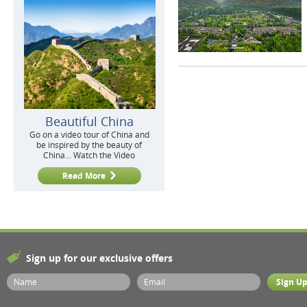
Beautiful China
Go on a video tour of China and
be inspired by the beauty of
China... Watch the Video
Read More
Sign up for our exclusive offers