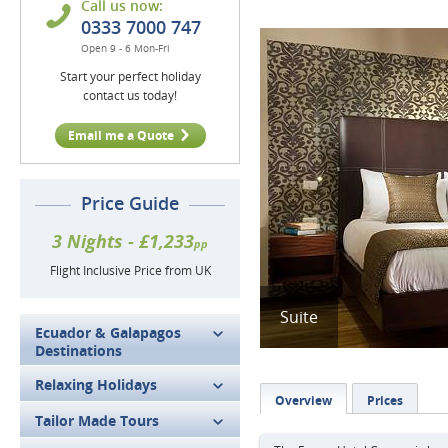
Call us now:
0333 7000 747
Open 9 - 6 Mon-Fri
Start your perfect holiday
contact us today!
Email me a Quote
Price Guide
3 Nights - £1,233
pp
Flight Inclusive Price from UK
Suite
Ecuador & Galapagos
Destinations
Relaxing Holidays
Overview
Prices
Tailor Made Tours