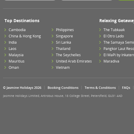
Top Destinations
Relaxing Getawa
Cambodia
Philippines
The Tubkaak
China & Hong Kong
Singapore
El Otro Lado
India
Sri Lanka
The Samaya Semi
Laos
Thailand
Pangkor Laut Reso
Malaysia
The Seychelles
El MaPi by Inkater
Mauritius
United Arab Emirates
Maradiva
Oman
Vietnam
© Jasmine Holidays 2026
Booking Conditions
Terms & Conditions
FAQs
Jasmine Holidays Limited, Antrobus House, 18 College Street, Petersfield, GU31 4AD