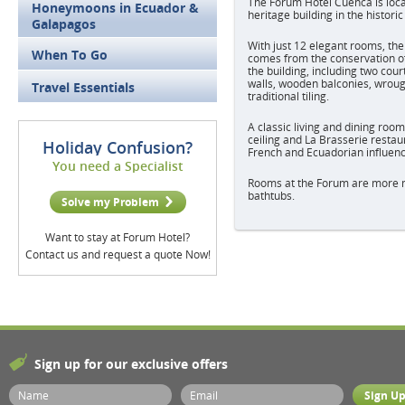
The Forum Hotel Cuenca is loca
Honeymoons in Ecuador &
heritage building in the histori
Galapagos
With just 12 elegant rooms, th
When To Go
comes from the conservation of
the building, including two cour
walls, wooden balconies, wroug
Travel Essentials
traditional tiling.
A classic living and dining roo
ceiling and La Brasserie restau
Holiday Confusion?
French and Ecuadorian influenc
You need a Specialist
Rooms at the Forum are more m
bathtubs.
Solve my Problem
Want to stay at Forum Hotel?
Contact us and request a quote Now!
Sign up for our exclusive offers