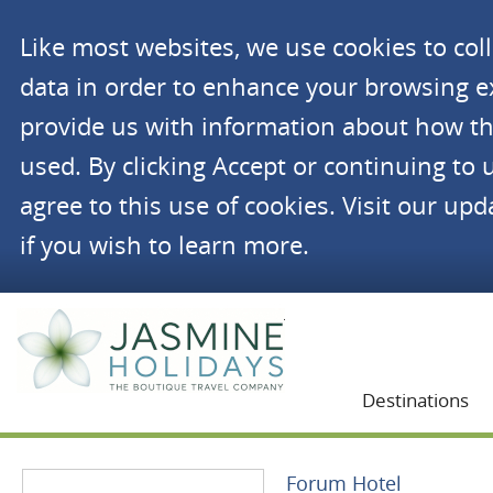
Like most websites, we use cookies to co
data in order to enhance your browsing 
provide us with information about how th
used. By clicking Accept or continuing to 
agree to this use of cookies. Visit our up
if you wish to learn more.
Jasmine Holidays
Destinations
Forum Hotel