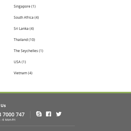
Singapore (1)
South Africa (4)
Sri Lanka (4)
Thailand (10)
The Seychelles (1)
USA (1)
Vietnam (4)
 Us
3 7000 747
Skype
Facebook
Twitter
- 6 Mon-Fri