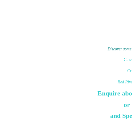
Discover some
Clas
Cr
Red Riv
Enquire abo
or
and Spe