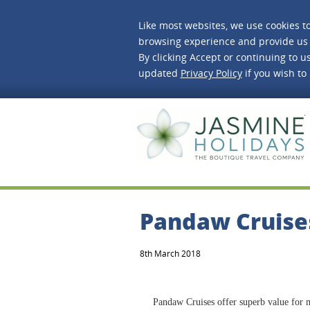
Like most websites, we use cookies t
browsing experience and provide us 
By clicking Accept or continuing to us
updated
Privacy Policy
if you wish to
J
Pandaw Cruise
8th March 2018
Pandaw Cruises offer superb value for