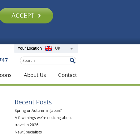
ACCEPT
UK
Your Location
747
oons
About Us
Contact
Recent Posts
Spring or Autumn in Japan?
A few things we’re noticing about
travel in 2026
New Specialists