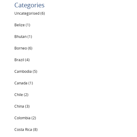
Categories
Uncategorised (6)
Belize (1)
Bhutan (1)
Borneo (6)
Brazil (4)
Cambodia (5)
Canada (1)
Chile (2)
China (3)
Colombia (2)
Costa Rica (8)