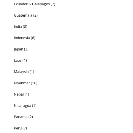
Ecuador & Galapagos (7)
Guatemala (2)
India (8)
Indonesia (6)
Japan (3)
Laos (1)
Malaysia (1)
Myanmar (10)
Nepal (1)
Nicaragua (1)
Panama (2)
Peru (7)