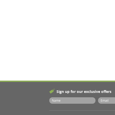
Sign up for our exclusive offers