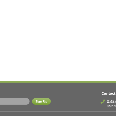
Contact
033
Open 9 