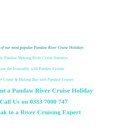
 of our most popular Pandaw River Cruise Holidays
sic Pandaw Mekong River Cruise Journeys
uise the Irrawaddy with Pandaw Cruises
er Cruise & Halong Bay with Pandaw Cruises
ut a Pandaw River Cruise Holiday
 Call Us on 0333 7000 747
ak to a River Cruising Expert