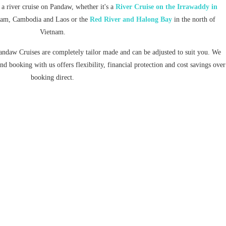
 a river cruise on Pandaw, whether it's a
River Cruise on the Irrawaddy in
tnam, Cambodia and Laos or the
Red River and Halong Bay
in the north of
Vietnam.
andaw Cruises are completely tailor made and can be adjusted to suit you. We
d booking with us offers flexibility, financial protection and cost savings over
booking direct.