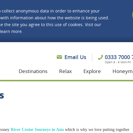
o collect anonymous data in order to enhance your
with information about how the website is being used.
e the site you agree to this use of cookies. Visit our
 learn more.
asmine Holidays
Email Us
0333 7000 
Open 9 - 6 Mon-Fri
Destinations
Relax
Explore
Honeym
s
 money
River Cruise Journeys in Asia
which is why we love putting together