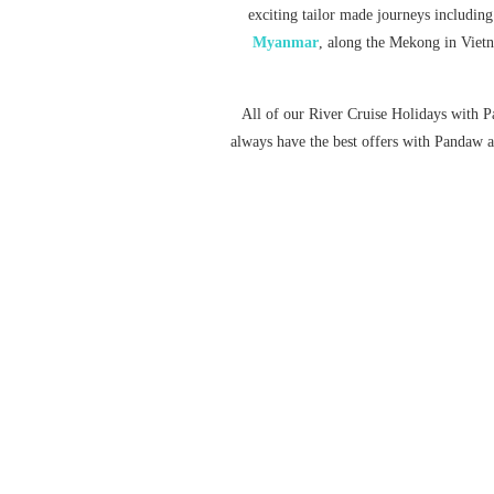
exciting tailor made journeys including
Myanmar
, along the Mekong in Vie
All of our River Cruise Holidays with P
always have the best offers with Pandaw an