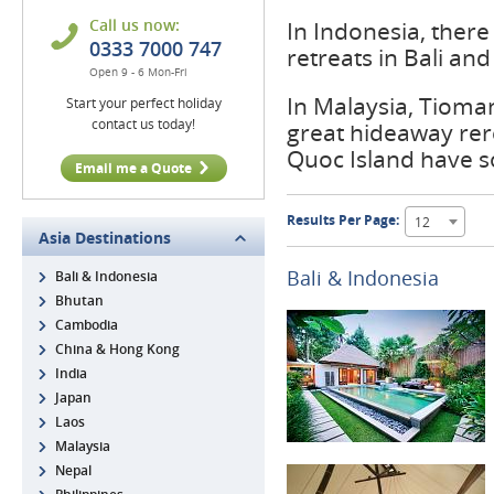
Call us now:
In Indonesia, ther
0333 7000 747
retreats in Bali an
Open 9 - 6 Mon-Fri
In Malaysia, Tioma
Start your perfect holiday
contact us today!
great hideaway rer
Quoc Island have 
Email me a Quote
Results Per Page:
12
Asia Destinations
Bali & Indonesia
Bali & Indonesia
Bhutan
Cambodia
China & Hong Kong
India
Japan
Laos
Malaysia
Nepal