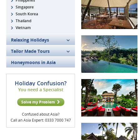
Philippines
Singapore
South Korea
Thailand
Vietnam
Relaxing Holidays
Tailor Made Tours
Honeymoons in Asia
Holiday Confusion?
You need a Specialist
Solve my Problem
Confused about Asia?
Call an Asia Expert: 0333 7000 747