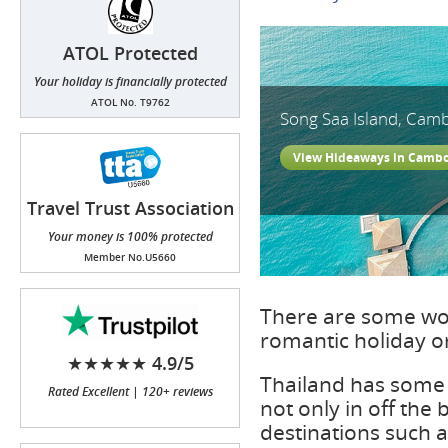
ATOL Protected
Your holiday is financially protected
ATOL No. T9762
Song Saa Island, Cam
View Hideaways in Camb
Travel Trust Association
(TTA)
Your money is 100% protected
Member No.U5660
There are some won
romantic holiday 
★★★★★ 4.9/5
Thailand has some 
Rated Excellent | 120+ reviews
not only in off the
destinations such 