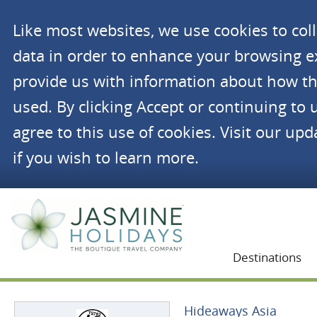
Like most websites, we use cookies to co
data in order to enhance your browsing 
provide us with information about how th
used. By clicking Accept or continuing to 
agree to this use of cookies. Visit our up
if you wish to learn more.
Jasmine Holidays
Destinations
Hideaways Asia