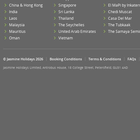
China & Hong Kong
Singapore
El MaPi by Inkater
India
Sri Lanka
Chedi Muscat
Laos
Thailand
Casa Del Mar
Malaysia
The Seychelles
The Tubkaak
Mauritius
United Arab Emirates
The Samaya Semi
Oman
Vietnam
© Jasmine Holidays 2026
Booking Conditions
Terms & Conditions
FAQs
Jasmine Holidays Limited, Antrobus House, 18 College Street, Petersfield, GU31 4AD