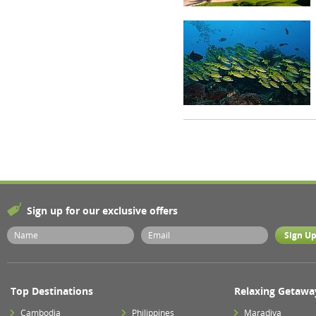
Sign up for our exclusive offers
Top Destinations
Relaxing Getawa
Cambodia
Philippines
Maradiva