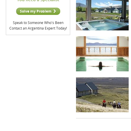
Solve my Problem
Speak to Someone Who's Been
Contact an Argentina Expert Today!