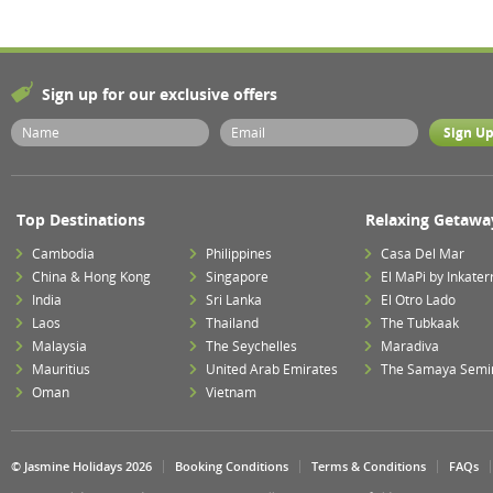
Sign up for our exclusive offers
Top Destinations
Relaxing Getawa
Cambodia
Philippines
Casa Del Mar
China & Hong Kong
Singapore
El MaPi by Inkater
India
Sri Lanka
El Otro Lado
Laos
Thailand
The Tubkaak
Malaysia
The Seychelles
Maradiva
Mauritius
United Arab Emirates
The Samaya Semi
Oman
Vietnam
© Jasmine Holidays 2026
Booking Conditions
Terms & Conditions
FAQs