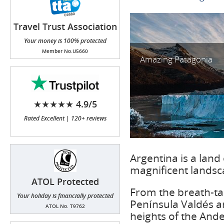
Travel Trust Association
(TTA)
Your money is 100% protected
Member No.U5660
Amazing Patagonia
★★★★★ 4.9/5
Rated Excellent | 120+ reviews
Argentina is a land 
magnificent landsca
ATOL Protected
From the breath-tak
Your holiday is financially protected
Península Valdés a
ATOL No. T9762
heights of the Andes