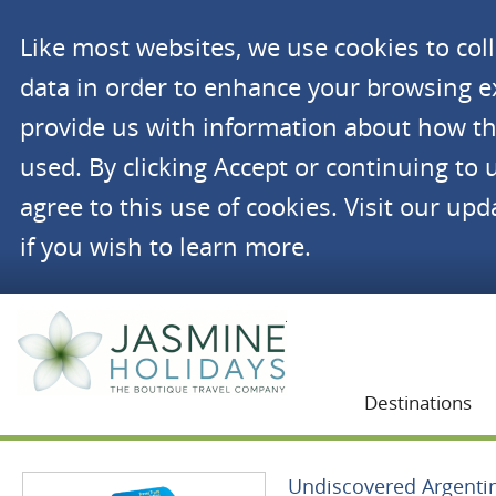
Like most websites, we use cookies to co
data in order to enhance your browsing 
provide us with information about how th
used. By clicking Accept or continuing to 
agree to this use of cookies. Visit our up
if you wish to learn more.
Jasmine Holidays
Destinations
Undiscovered Argenti