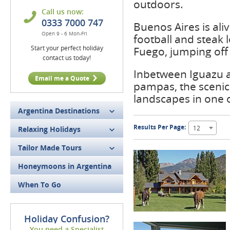
outdoors.
Call us now:
0333 7000 747
Buenos Aires is ali
Open 9 - 6 Mon-Fri
football and steak 
Start your perfect holiday
Fuego, jumping off 
contact us today!
Inbetween Iguazu an
Email me a Quote
pampas, the scenic 
landscapes in one 
Argentina Destinations
Results Per Page:
12
Relaxing Holidays
Tailor Made Tours
Honeymoons in Argentina
When To Go
Holiday Confusion?
You need a Specialist