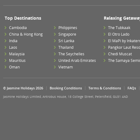
Top Destinations
Relaxing Getawa
Cambodia
Philippines
The Tubkaak
China & Hong Kong
Singapore
El Otro Lado
India
Sri Lanka
El MaPi by Inkater
Laos
Thailand
Pangkor Laut Reso
Malaysia
The Seychelles
Chedi Muscat
Mauritius
United Arab Emirates
The Samaya Semi
Oman
Vietnam
© Jasmine Holidays 2026
Booking Conditions
Terms & Conditions
FAQs
Jasmine Holidays Limited, Antrobus House, 18 College Street, Petersfield, GU31 4AD