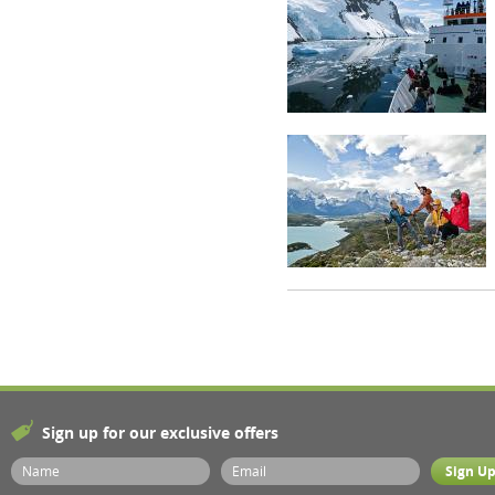
Sign up for our exclusive offers