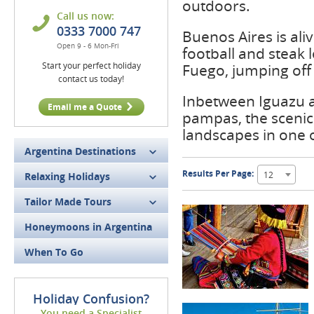
outdoors.
Call us now:
0333 7000 747
Buenos Aires is ali
Open 9 - 6 Mon-Fri
football and steak 
Start your perfect holiday
Fuego, jumping off 
contact us today!
Inbetween Iguazu an
Email me a Quote
pampas, the scenic 
landscapes in one 
Argentina Destinations
Results Per Page:
12
Relaxing Holidays
Tailor Made Tours
Honeymoons in Argentina
When To Go
Holiday Confusion?
You need a Specialist