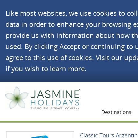
Like most websites, we use cookies to co
data in order to enhance your browsing 
provide us with information about how th
used. By clicking Accept or continuing to 
agree to this use of cookies. Visit our up
if you wish to learn more.
Jasmine Holidays
Destinations
Classic Tours Argenti