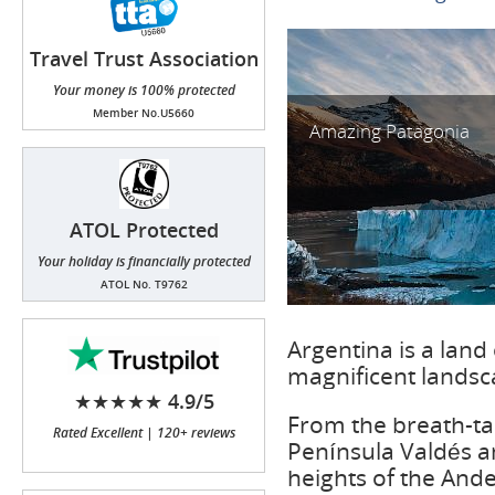
Travel Trust Association
(TTA)
Your money is 100% protected
Member No.U5660
Amazing Patagonia
ATOL Protected
Your holiday is financially protected
ATOL No. T9762
Argentina is a land 
magnificent landsca
★★★★★ 4.9/5
From the breath-tak
Rated Excellent | 120+ reviews
Península Valdés a
heights of the Andes