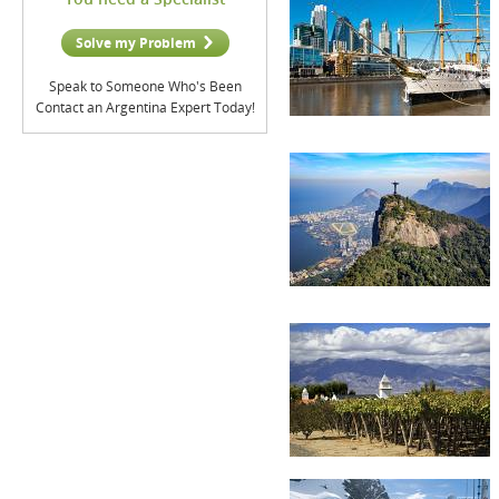
Solve my Problem
Speak to Someone Who's Been
Contact an Argentina Expert Today!