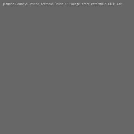
Jasmine Holidays Limited, Antrobus House, 18 College Street, Petersfield, GU31 4AD