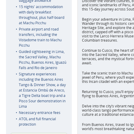
baggage allowance
Discover the vibrant cultures, 
and iconic landmarks of Peru, A
15 nights' accommodation
this 15-day journey across Sou
with daily breakfast
throughout, plus half-board
Begin your adventure in Lima, Pe
at Machu Picchu
Wander through its historic c
Heritage Site, and explore the a
Private airport and road
district, capped off with a pis
transfers, including the
visit to the Larco Herrera Muse
Vistadome train to Machu
Columbian treasures.
Picchu
Continue to Cusco, the heart of
Guided sightseeing in Lima,
into the Sacred Valley, where c
the Sacred Valley, Machu
terraces, and the mystical fort
Picchu, Buenos Aires, Iguazú
await.
Falls and Rio de Janeiro
Take the scenic train to Machu
Signature experiences
jewel of Peru, where you’ll exp
including the Buenos Aires
this Incan citadel with an exper
Tango & Dinner Show, a day
at Estancia Ombú de Areco,
Returning to Cusco, you’ll enjoy
a Tigre Delta boat trip and a
flying to Buenos Aires, Argentina
Pisco Sour demonstration in
Delve into the city’s vibrant ne
Lima
world-class tango performance
Necessary entrance fees
culture at a traditional estancia
ATOL and full financial
protection
From Buenos Aires, travel to Igu
world’s most breathtaking natu