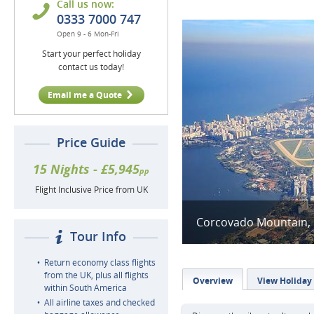
Call us now:
0333 7000 747
Open 9 - 6 Mon-Fri
Start your perfect holiday
contact us today!
Email me a Quote
Price Guide
15 Nights - £5,945
pp
Flight Inclusive Price from UK
Corcovado Mountain, B
Tour Info
Return economy class flights
from the UK, plus all flights
Overview
View Holiday
within South America
All airline taxes and checked