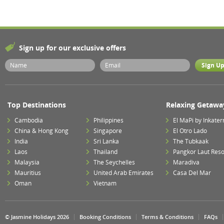
Sign up for our exclusive offers
Top Destinations
Relaxing Getawa
Cambodia
Philippines
El MaPi by Inkater
China & Hong Kong
Singapore
El Otro Lado
India
Sri Lanka
The Tubkaak
Laos
Thailand
Pangkor Laut Reso
Malaysia
The Seychelles
Maradiva
Mauritius
United Arab Emirates
Casa Del Mar
Oman
Vietnam
© Jasmine Holidays 2026
Booking Conditions
Terms & Conditions
FAQs