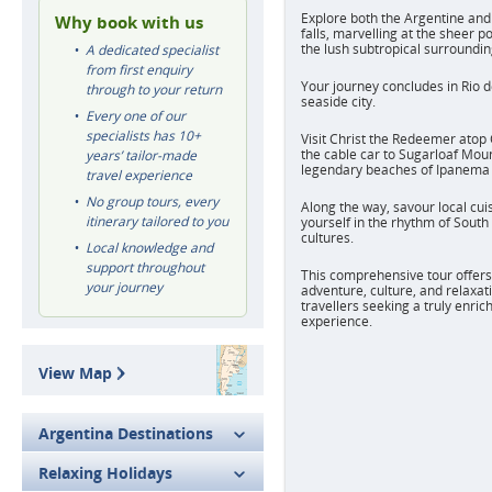
Explore both the Argentine and 
Why book with us
falls, marvelling at the sheer p
the lush subtropical surroundin
A dedicated specialist
from first enquiry
Your journey concludes in Rio de
through to your return
seaside city.
Every one of our
specialists has 10+
Visit Christ the Redeemer atop
the cable car to Sugarloaf Mou
years’ tailor-made
legendary beaches of Ipanema
travel experience
No group tours, every
Along the way, savour local cu
itinerary tailored to you
yourself in the rhythm of South
cultures.
Local knowledge and
support throughout
This comprehensive tour offers 
your journey
adventure, culture, and relaxati
travellers seeking a truly enri
experience.
View Map
Argentina Destinations
Relaxing Holidays