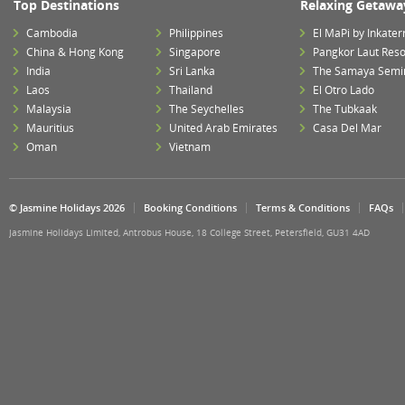
Top Destinations
Relaxing Getawa
Cambodia
Philippines
El MaPi by Inkater
China & Hong Kong
Singapore
Pangkor Laut Reso
India
Sri Lanka
The Samaya Semi
Laos
Thailand
El Otro Lado
Malaysia
The Seychelles
The Tubkaak
Mauritius
United Arab Emirates
Casa Del Mar
Oman
Vietnam
© Jasmine Holidays 2026
Booking Conditions
Terms & Conditions
FAQs
Jasmine Holidays Limited, Antrobus House, 18 College Street, Petersfield, GU31 4AD