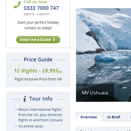
Call us now:
0333 7000 747
Open 9 - 6 Mon-Fri
Start your perfect holiday
contact us today!
Email me a Quote
Price Guide
12 Nights - £8,995
pp
Flight Inclusive Price from UK
MV Ushuaia
Tour Info
Return international flights
from the UK, plus domestic
Overview
In Brief
flights to and from Ushuaia
All airline taxes