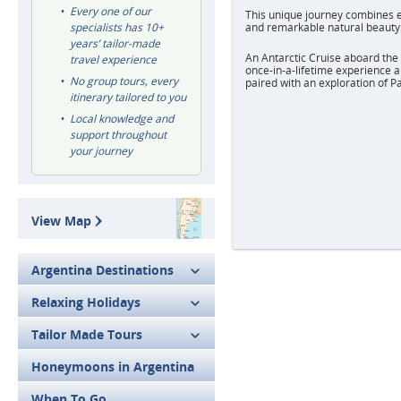
Every one of our
This unique journey combines e
specialists has 10+
and remarkable natural beauty
years’ tailor-made
An Antarctic Cruise aboard the 
travel experience
once-in-a-lifetime experience 
No group tours, every
paired with an exploration of 
itinerary tailored to you
Local knowledge and
support throughout
your journey
View Map
Argentina Destinations
Relaxing Holidays
Tailor Made Tours
Honeymoons in Argentina
When To Go