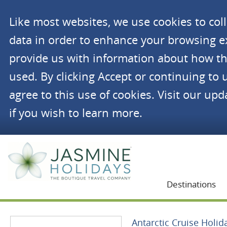
Like most websites, we use cookies to co
data in order to enhance your browsing 
provide us with information about how th
used. By clicking Accept or continuing to 
agree to this use of cookies. Visit our up
if you wish to learn more.
Jasmine Holidays
Destinations
Antarctic Cruise Holid