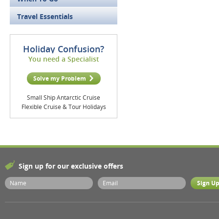
Travel Essentials
Holiday Confusion?
You need a Specialist
Solve my Problem
Small Ship Antarctic Cruise
Flexible Cruise & Tour Holidays
Sign up for our exclusive offers