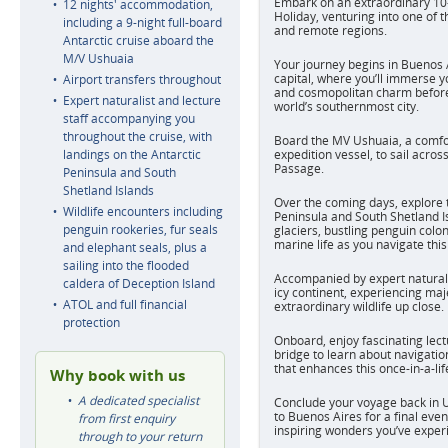
Embark on an extraordinary 10-
12 nights' accommodation,
Holiday, venturing into one of t
including a 9-night full-board
and remote regions.
Antarctic cruise aboard the
M/V Ushuaia
Your journey begins in Buenos A
capital, where you’ll immerse you
Airport transfers throughout
and cosmopolitan charm before 
Expert naturalist and lecture
world’s southernmost city.
staff accompanying you
throughout the cruise, with
Board the MV Ushuaia, a comfo
landings on the Antarctic
expedition vessel, to sail acro
Passage.
Peninsula and South
Shetland Islands
Over the coming days, explore 
Wildlife encounters including
Peninsula and South Shetland I
penguin rookeries, fur seals
glaciers, bustling penguin colon
marine life as you navigate thi
and elephant seals, plus a
sailing into the flooded
Accompanied by expert naturalis
caldera of Deception Island
icy continent, experiencing ma
ATOL and full financial
extraordinary wildlife up close.
protection
Onboard, enjoy fascinating lect
bridge to learn about navigatio
that enhances this once-in-a-li
Why book with us
A dedicated specialist
Conclude your voyage back in 
to Buenos Aires for a final even
from first enquiry
inspiring wonders you’ve exper
through to your return