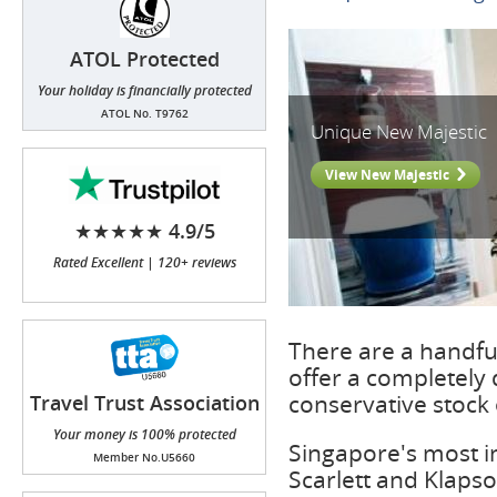
ATOL Protected
Your holiday is financially protected
ATOL No. T9762
Unique New Majestic
View New Majestic
★★★★★ 4.9/5
Rated Excellent | 120+ reviews
There are a handful
offer a completely 
conservative stock 
Travel Trust Association
(TTA)
Your money is 100% protected
Singapore's most in
Member No.U5660
Scarlett and Klapso