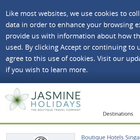
Like most websites, we use cookies to co
data in order to enhance your browsing 
provide us with information about how th
used. By clicking Accept or continuing to 
agree to this use of cookies. Visit our up
if you wish to learn more.
Jasmine Holidays
Destinations
Boutique Hotels Sing