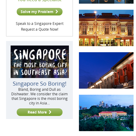
Solve my Problem
Speak to a Singapore Expert
Request a Quote Now!
Singapore So Boring!
Bland, Boring and Dull as
Dishwater. We consider the claim
that Singapore is the most boring
city in Asia...
Read More