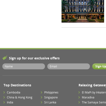
Sign up for our exclusive offers
Top Destinations
Relaxing Getawa
Cambodia
Philippines
El MaPi by Inkater
China & Hong Kong
Singapore
Maradiva
India
Sri Lanka
The Samaya Semi