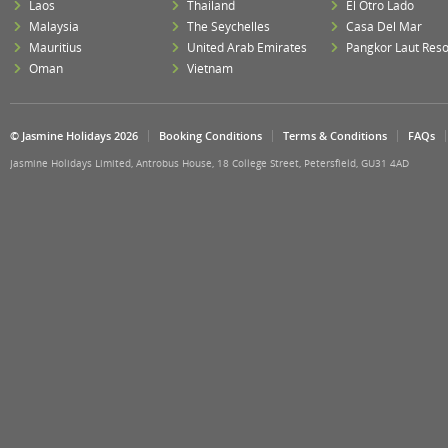
Laos
Thailand
El Otro Lado
Malaysia
The Seychelles
Casa Del Mar
Mauritius
United Arab Emirates
Pangkor Laut Reso
Oman
Vietnam
© Jasmine Holidays 2026
Booking Conditions
Terms & Conditions
FAQs
Jasmine Holidays Limited, Antrobus House, 18 College Street, Petersfield, GU31 4AD