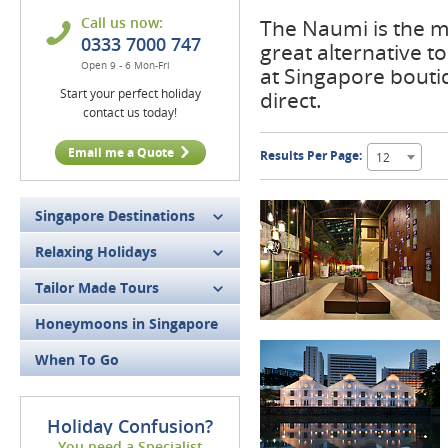
Call us now:
The Naumi is the m
0333 7000 747
great alternative t
Open 9 - 6 Mon-Fri
at Singapore bouti
Start your perfect holiday
direct.
contact us today!
Email me a Quote
Results Per Page:
12
Singapore Destinations
Relaxing Holidays
Tailor Made Tours
Honeymoons in Singapore
When To Go
Holiday Confusion?
You need a Specialist