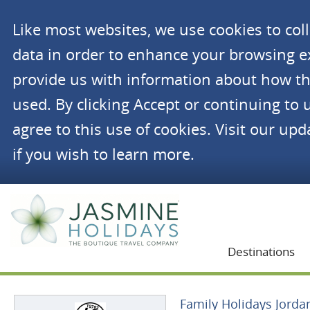
Like most websites, we use cookies to co
data in order to enhance your browsing 
provide us with information about how th
used. By clicking Accept or continuing to 
agree to this use of cookies. Visit our up
if you wish to learn more.
Jasmine Holidays
Destinations
Family Holidays Jorda