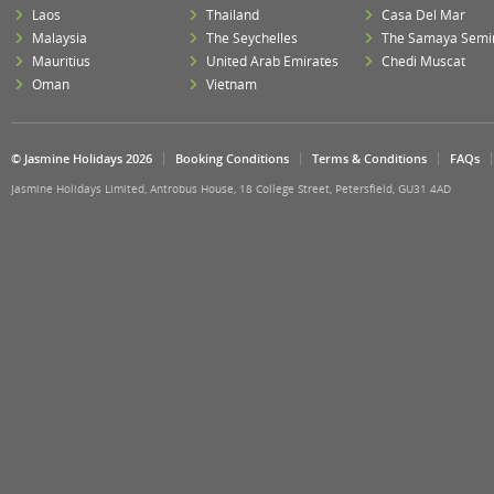
Laos
Thailand
Casa Del Mar
Malaysia
The Seychelles
The Samaya Semi
Mauritius
United Arab Emirates
Chedi Muscat
Oman
Vietnam
© Jasmine Holidays 2026
Booking Conditions
Terms & Conditions
FAQs
Jasmine Holidays Limited, Antrobus House, 18 College Street, Petersfield, GU31 4AD