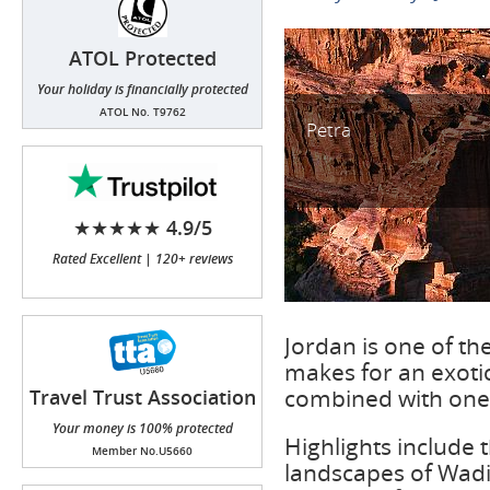
ATOL Protected
Your holiday is financially protected
ATOL No. T9762
Petra
★★★★★ 4.9/5
Rated Excellent | 120+ reviews
Jordan is one of th
makes for an exotic
combined with one o
Travel Trust Association
(TTA)
Your money is 100% protected
Highlights include 
Member No.U5660
landscapes of Wadi