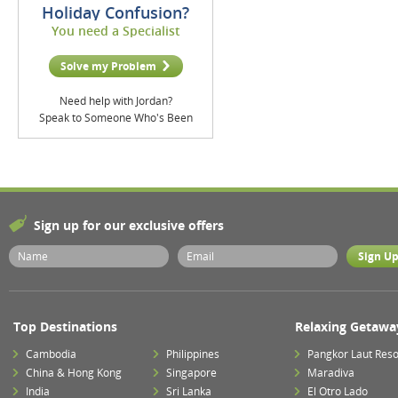
Holiday Confusion?
You need a Specialist
Solve my Problem
Need help with Jordan?
Speak to Someone Who's Been
Sign up for our exclusive offers
Top Destinations
Relaxing Getawa
Cambodia
Philippines
Pangkor Laut Reso
China & Hong Kong
Singapore
Maradiva
India
Sri Lanka
El Otro Lado