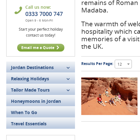
remains of Roman e
Call us now:
Madaba.
0333 7000 747
Open 9 - 6 Mon-Fri
The warmth of welco
Start your perfect holiday
hospitality which 
contact us today!
memories of a visi
the UK.
Email me a Quote
Results Per Page:
12
Jordan Destinations
Relaxing Holidays
Tailor Made Tours
Honeymoons in Jordan
When To Go
Travel Essentials