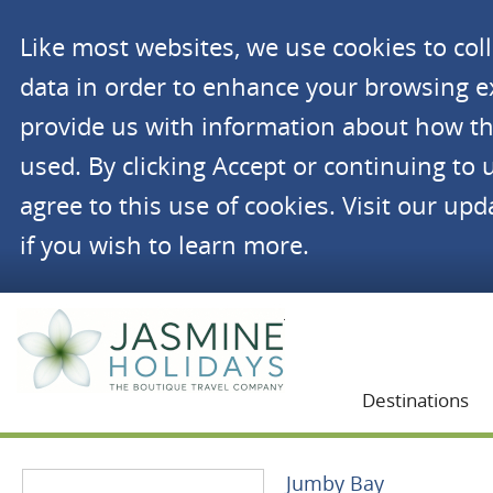
Like most websites, we use cookies to co
data in order to enhance your browsing 
provide us with information about how th
used. By clicking Accept or continuing to 
agree to this use of cookies. Visit our up
if you wish to learn more.
Jasmine Holidays
Destinations
Jumby Bay