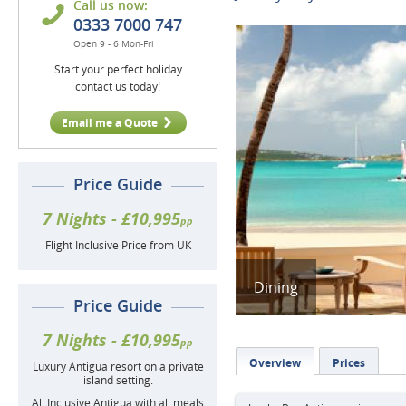
Call us now:
0333 7000 747
Open 9 - 6 Mon-Fri
Start your perfect holiday
contact us today!
Email me a Quote
Price Guide
7 Nights - £10,995
pp
Flight Inclusive Price from UK
Dining
Price Guide
7 Nights - £10,995
pp
Overview
Prices
Luxury Antigua resort on a private
island setting.
All Inclusive Antigua with all meals