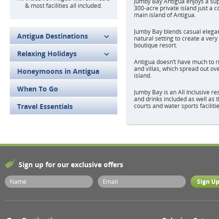
Jumby Bay Antigua enjoys a sup
& most facilities all included.
300-acre private island just a c
main island of Antigua.
Jumby Bay blends casual elegan
Antigua Destinations
natural setting to create a ver
boutique resort.
Relaxing Holidays
Antigua doesn’t have much to ri
and villas, which spread out ov
Honeymoons in Antigua
island.
When To Go
Jumby Bay is an All Inclusive re
and drinks included as well as t
Travel Essentials
courts and water sports facilitie
Sign up for our exclusive offers