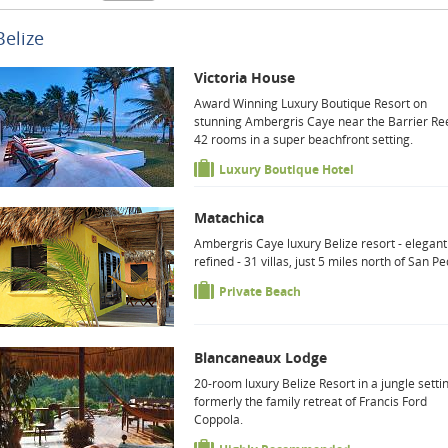
Belize
Victoria House
Award Winning Luxury Boutique Resort on
stunning Ambergris Caye near the Barrier Ree
42 rooms in a super beachfront setting.
Luxury Boutique Hotel
Matachica
Ambergris Caye luxury Belize resort - elegan
refined - 31 villas, just 5 miles north of San Pe
Private Beach
Blancaneaux Lodge
20-room luxury Belize Resort in a jungle setti
formerly the family retreat of Francis Ford
Coppola.