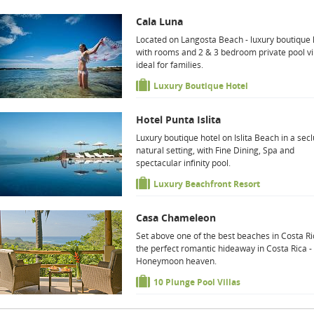
Cala Luna
Located on Langosta Beach - luxury boutique 
with rooms and 2 & 3 bedroom private pool vi
ideal for families.
Luxury Boutique Hotel
Hotel Punta Islita
Luxury boutique hotel on Islita Beach in a sec
natural setting, with Fine Dining, Spa and
spectacular infinity pool.
Luxury Beachfront Resort
Casa Chameleon
Set above one of the best beaches in Costa Ri
the perfect romantic hideaway in Costa Rica -
Honeymoon heaven.
10 Plunge Pool Villas