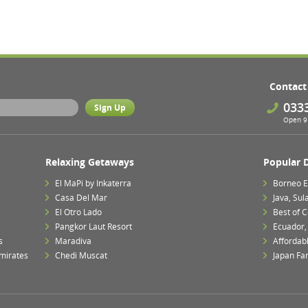
Contact
033
Open 9 
Relaxing Getaways
Popular 
El MaPi by Inkaterra
Borneo E
Casa Del Mar
Java, Su
El Otro Lado
Best of 
Pangkor Laut Resort
Ecuador,
s
Maradiva
Affordab
mirates
Chedi Muscat
Japan Fa