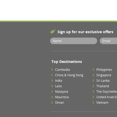
Sign up for our exclusive offers
Top Destinations
Cambodia
Philippines
China & Hong Kong
Singapore
India
Sri Lanka
Laos
Thailand
Malaysia
The Seychelle
Mauritius
United Arab E
Oman
Vietnam