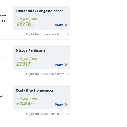
Tamarindo - Langosta Beach
hotel
7 Nights from
llas
£1270
pp
View
Flight Inclusive Price from UK
Nicoya Peninsula
luded
4 Nights from
£1317
pp
View
Flight Inclusive Price from UK
Costa Rica Honeymoon
ca -
7 Nights from
£1464
pp
View
Flight Inclusive Price from UK