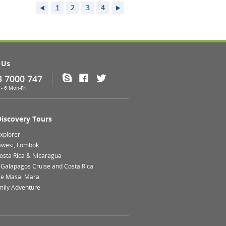
1
2
3
4
 Us
3 7000 747
Skype
Facebook
Twitter
- 6 Mon-Fri
Discovery Tours
xplorer
lawesi, Lombok
Costa Rica & Nicaragua
 Galapagos Cruise and Costa Rica
le Masai Mara
mily Adventure