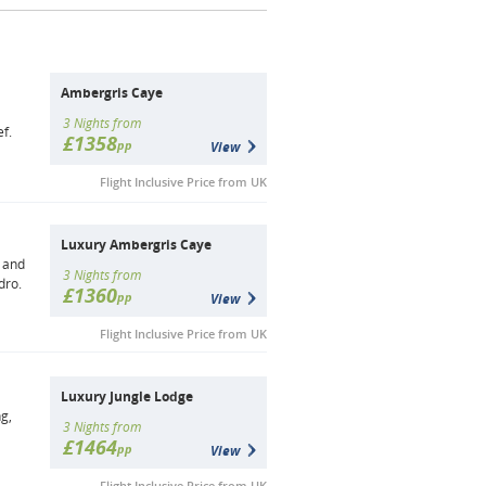
Ambergris Caye
3 Nights from
f.
£1358
pp
View
Flight Inclusive Price from UK
Luxury Ambergris Caye
t and
3 Nights from
dro.
£1360
pp
View
Flight Inclusive Price from UK
Luxury Jungle Lodge
ng,
3 Nights from
£1464
pp
View
Flight Inclusive Price from UK