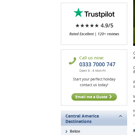
★★★★★ 4.9/5
Rated Excellent | 120+ reviews
C
Call us now:
a
0333 7000 747
C
Open 9 - 6 Mon-Fri
R
Start your perfect holiday
P
contact us today!
M
Email me a Quote
e
N
n
Central America
Destinations
R
Belize