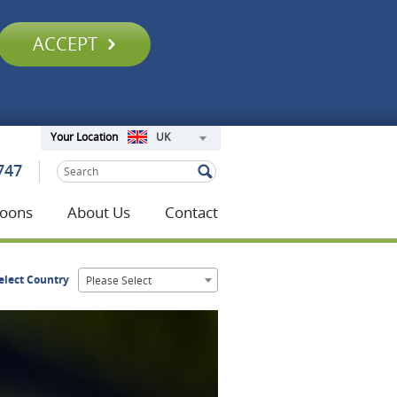
ACCEPT
UK
Your Location
747
oons
About Us
Contact
elect Country
Please Select