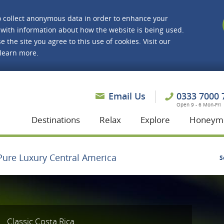
o collect anonymous data in order to enhance your
with information about how the website is being used.
e the site you agree to this use of cookies. Visit our
 learn more.
asmine Holidays
Email Us
0333 7000 
Open 9 - 6 Mon-Fri
Destinations
Relax
Explore
Honeym
Pure Luxury Central America
S
Classic Costa Rica