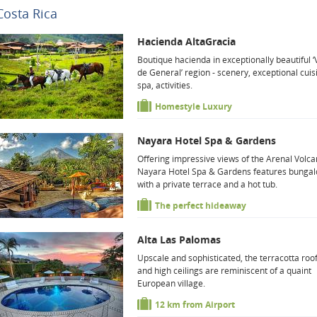
Costa Rica
Hacienda AltaGracia
Boutique hacienda in exceptionally beautiful ‘
de General’ region - scenery, exceptional cuis
spa, activities.
Homestyle Luxury
Nayara Hotel Spa & Gardens
Offering impressive views of the Arenal Volca
Nayara Hotel Spa & Gardens features bunga
with a private terrace and a hot tub.
The perfect hideaway
Alta Las Palomas
Upscale and sophisticated, the terracotta roo
and high ceilings are reminiscent of a quaint
European village.
12 km from Airport