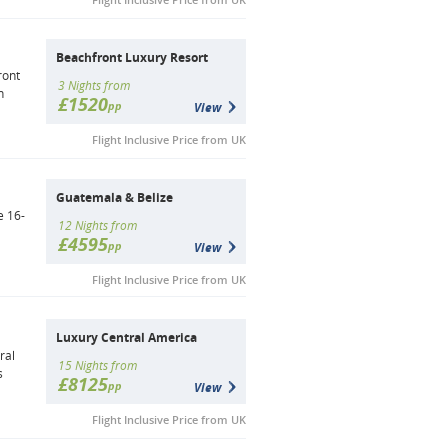
Beachfront Luxury Resort
ront
3 Nights from
n
£1520
pp
View
Flight Inclusive Price from UK
Guatemala & Belize
e 16-
12 Nights from
£4595
pp
View
Flight Inclusive Price from UK
Luxury Central America
ral
15 Nights from
s
£8125
pp
View
Flight Inclusive Price from UK