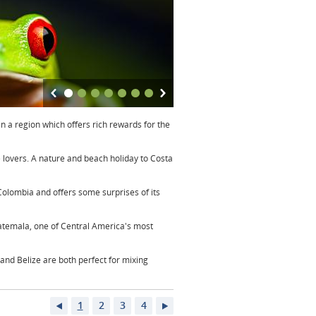
in a region which offers rich rewards for the
fe lovers. A nature and beach holiday to Costa
Colombia and offers some surprises of its
atemala, one of Central America's most
and Belize are both perfect for mixing
1
2
3
4