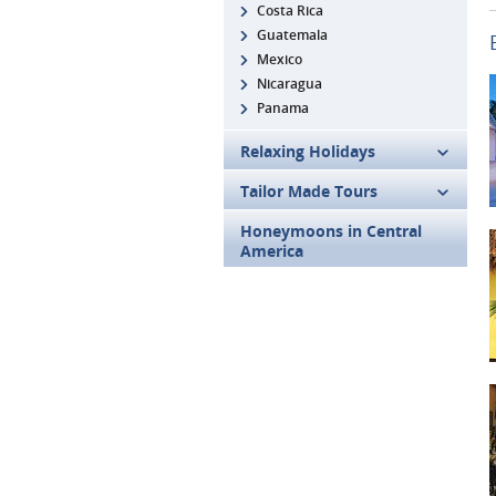
Costa Rica
Guatemala
Mexico
Nicaragua
Panama
Relaxing Holidays
Tailor Made Tours
Honeymoons in Central
America