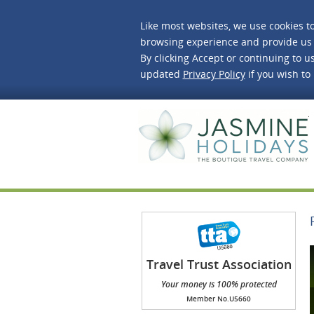
Like most websites, we use cookies t
browsing experience and provide us 
By clicking Accept or continuing to us
updated
Privacy Policy
if you wish to
J
Travel Trust Association
(TTA)
Your money is 100% protected
Member No.U5660