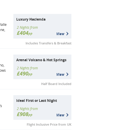
Luxury Hacienda
Valle
2 Nights from
ine,
£404
pp
View
Includes Transfers & Breakfast
Arenal Volcano & Hot Springs
no,
2 Nights from
lows
£490
pp
View
Half Board Included
Ideal First or Last Night
fs
2 Nights from
£908
pp
View
Flight Inclusive Price from UK