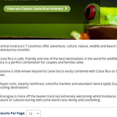
View our Classic Costa Rica Itinerary
entral America's 7 countries offer adventure, culture, nature, wildlife and beach 
dventurous traveller.
osta Rica is safe, friendly and one of the best destinations in the world for wildli
ica is a perfect combination for couples and families alike.
anama is little-known beyond its canal but is easily combined with Costa Rica or 
own.
ayan ruins, steamy rainforest, colourful markets and abundant nature typify Gu
xciting destinations.
icaragua is more off the beaten track but extremely welcoming whilst Honduras 
ature or cultural touring with some world class diving and snorkelling.
esults Per Page:
12