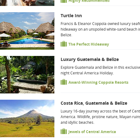
Highly Recommended
Turtle Inn
Francis & Eleanor Coppola owned luxury seaf
hideaway on an unspoiled white-sand beach i
Belize.
The Perfect Hideaway
Luxury Guatemala & Belize
Explore Guatemala and Belize in this exclusiv
night Central America Holiday.
Award-Winning Coppola Resorts
Costa Rica, Guatemala & Belize
Luxury 16-day journey across the best of Cent
America. Wildlife, pristine nature, Mayan ruin
and idyllic beaches.
Jewels of Central America