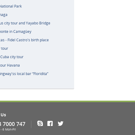
ational Park
naga
tus city tour and Yayabo Bridge
monte in Camagüey
s - Fidel Castro's birth place
 tour
Cuba city tour
 tour Havana
ingway'ss local bar “Floridita”
 Us
3 7000 747
Skype
Facebook
Twitter
- 6 Mon-Fri