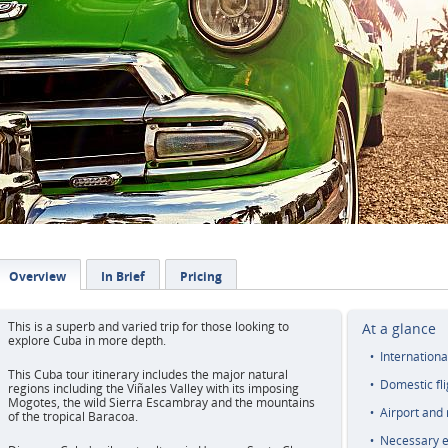
Overview
In Brief
Pricing
This is a superb and varied trip for those looking to
At a glance
explore Cuba in more depth.
Internationa
This Cuba tour itinerary includes the major natural
Domestic fli
regions including the Viñales Valley with its imposing
Mogotes, the wild Sierra Escambray and the mountains
Airport and 
of the tropical Baracoa.
Necessary e