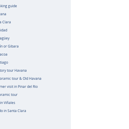
aking guide
vana
a Clara
nidad
magüey
ín or Gibara
racoa
tiago
tory tour Havana
oramic tour & Old Havana
er visit in Pinar del Rio
oramic tour
in Viñales
o in Santa Clara