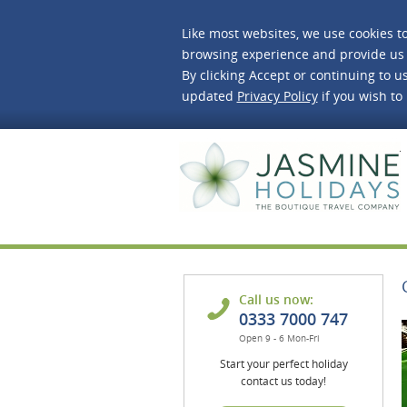
Like most websites, we use cookies t
browsing experience and provide us 
By clicking Accept or continuing to us
updated
Privacy Policy
if you wish to
J
Call us now:
0333 7000 747
Open 9 - 6 Mon-Fri
Start your perfect holiday
contact us today!