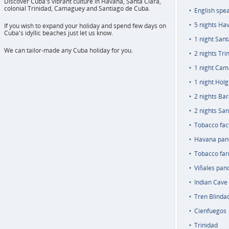
Discover Cuba's vibrant culture in Havana, Santa Clara,
colonial Trinidad, Camaguey and Santiago de Cuba.
English spe
5 nights Ha
If you wish to expand your holiday and spend few days on
Cuba's idyllic beaches just let us know.
1 night Sant
We can tailor-made any Cuba holiday for you.
2 nights Tri
1 night Ca
1 night Holg
2 nights Ba
2 nights San
Tobacco fac
Havana pan
Tobacco farm
Viñales pan
Indian Cave 
Tren Blindad
Cienfuegos
Trinidad