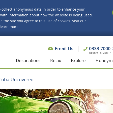
o collect anonymous data in order to enhance your
with information about how the website is being used.
e the site you agree to this use of cookies. Visit our
 learn more.
asmine Holidays
Email Us
0333 7000 
Open 9 - 6 Mon-Fri
Destinations
Relax
Explore
Honeym
Cuba Uncovered