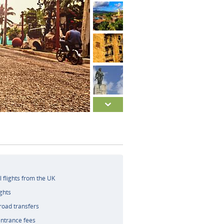
l flights from the UK
ghts
road transfers
ntrance fees