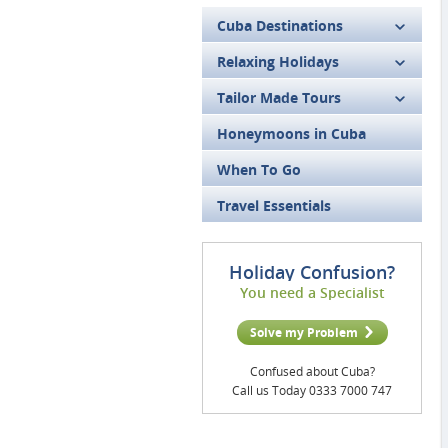
Cuba Destinations
Relaxing Holidays
Tailor Made Tours
Honeymoons in Cuba
When To Go
Travel Essentials
Holiday Confusion?
You need a Specialist
Solve my Problem
Confused about Cuba?
Call us Today 0333 7000 747