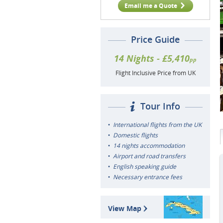
Email me a Quote
Price Guide
14 Nights - £5,410
pp
Flight Inclusive Price from UK
Tour Info
International flights from the UK
Domestic flights
14 nights accommodation
Airport and road transfers
English speaking guide
Necessary entrance fees
View Map