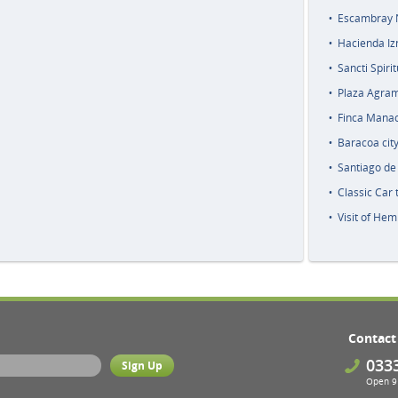
Escambray N
Hacienda Iz
Sancti Spiri
Plaza Agra
Finca Manaca
Baracoa city
Santiago de 
Classic Car
Visit of Hem
Contact
033
Open 9 