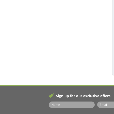
Sign up for our exclusive offers