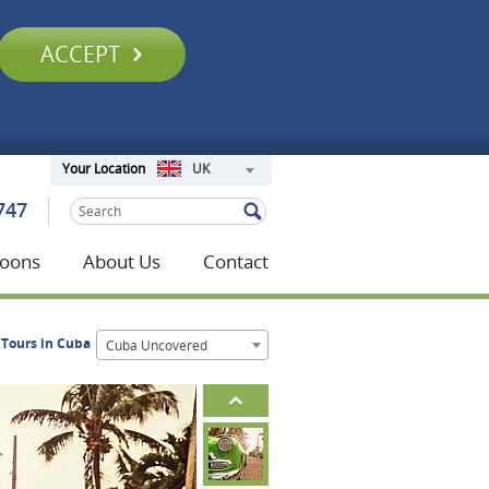
ACCEPT
UK
Your Location
747
oons
About Us
Contact
Tours in Cuba
Cuba Uncovered