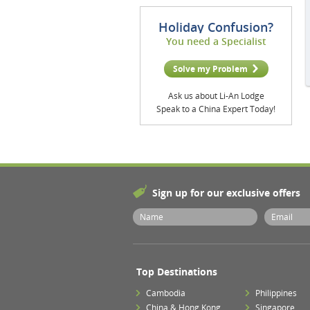
Holiday Confusion?
You need a Specialist
Solve my Problem
Ask us about Li-An Lodge
Speak to a China Expert Today!
Sign up for our exclusive offers
Top Destinations
Cambodia
Philippines
China & Hong Kong
Singapore