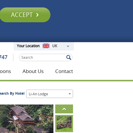
ACCEPT
UK
Your Location
747
oons
About Us
Contact
earch By Hotel
Li-An Lodge