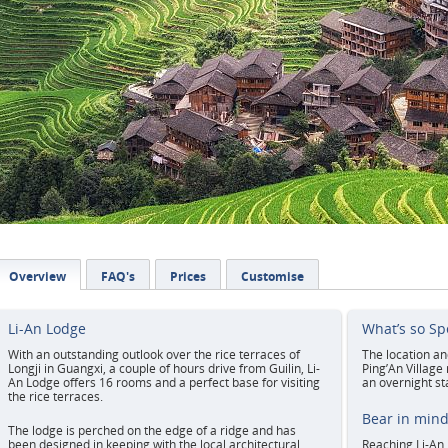
Overview
FAQ's
Prices
Customise
Li-An Lodge
What’s so Sp
With an outstanding outlook over the rice terraces of
The location an
Longji in Guangxi, a couple of hours drive from Guilin, Li-
Ping’An Village
An Lodge offers 16 rooms and a perfect base for visiting
an overnight st
the rice terraces.
Bear in min
The lodge is perched on the edge of a ridge and has
been designed in keeping with the local architectural
Reaching Li-An 