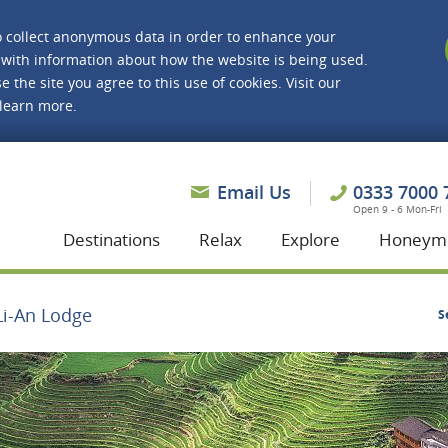
o collect anonymous data in order to enhance your
with information about how the website is being used.
e the site you agree to this use of cookies. Visit our
 learn more.
asmine Holidays
Email Us
0333 7000 
Open 9 - 6 Mon-Fri
Destinations
Relax
Explore
Honeym
Li-An Lodge
S