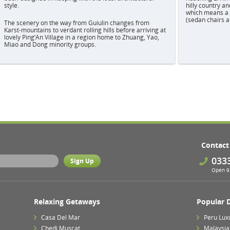
style.
hilly country an
which means a w
(sedan chairs a
The scenery on the way from Guiulin changes from
Karst-mountains to verdant rolling hills before arriving at
lovely Ping’An Village in a region home to Zhuang, Yao,
Miao and Dong minority groups.
Contact
033
Open 9 
Relaxing Getaways
Popular 
Casa Del Mar
Peru Lux
Chedi Muscat
Malaysia 