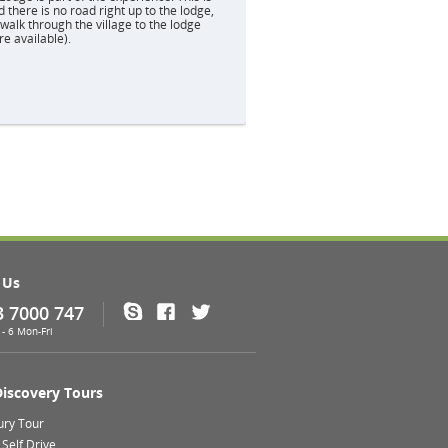
d there is no road right up to the lodge,
alk through the village to the lodge
re available).
 Us
3 7000 747
Skype
Facebook
Twitter
- 6 Mon-Fri
Discovery Tours
ury Tour
Self Drive