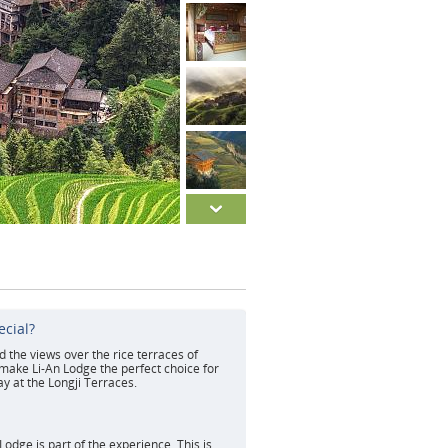
ecial?
d the views over the rice terraces of
 make Li-An Lodge the perfect choice for
ay at the Longji Terraces.
d
Lodge is part of the experience. This is