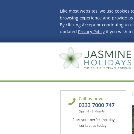
Like most websites, we use cookies t
browsing experience and provide us 
By clicking Accept or continuing to us
updated
Privacy Policy
if you wish to
J
Call us now:
0333 7000 747
Open 9 - 6 Mon-Fri
Start your perfect holiday
contact us today!