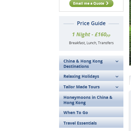
Email me a Quote
Price Guide
1 Night - £160
pp
Breakfast, Lunch, Transfers
China & Hong Kong
Destinations
Relaxing Holidays
Tailor Made Tours
Honeymoons in China &
Hong Kong
When To Go
Travel Essentials