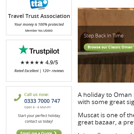
Travel Trust Association
(TTA)
Your money is 100% protected
Member No.U5660
Step Back In Time
Browse our Classic Oman 
★★★★★ 4.9/5
Rated Excellent | 120+ reviews
A holiday to Oman 
Call us now:
0333 7000 747
with some great si
Open 9 - 6 Mon-Fri
Muscat is one of the
Start your perfect holiday
great bazaar, a pre
contact us today!
Email me a Quote