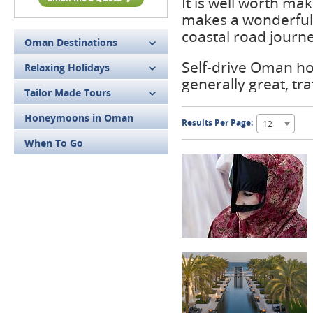
It is well worth ma
makes a wonderful
coastal road journe
Oman Destinations
Self-drive Oman hol
Relaxing Holidays
generally great, traf
Tailor Made Tours
Honeymoons in Oman
Results Per Page:
12
When To Go