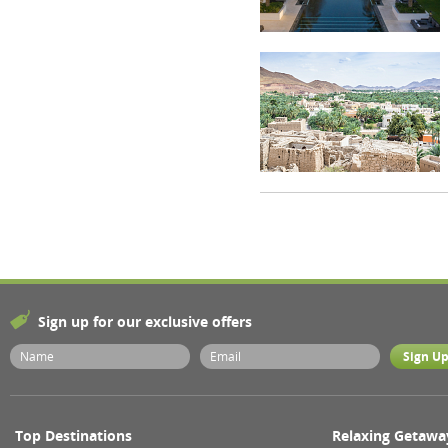
Sign up for our exclusive offers
Top Destinations
Relaxing Getawa