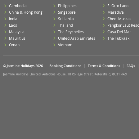
Cambodia
Philippines
El Otro Lado
China & Hong Kong
Singapore
Maradiva
India
Sri Lanka
Chedi Muscat
Laos
Thailand
Pangkor Laut Reso
Malaysia
The Seychelles
Casa Del Mar
Mauritius
United Arab Emirates
The Tubkaak
Oman
Vietnam
© Jasmine Holidays 2026
Booking Conditions
Terms & Conditions
FAQs
Jasmine Holidays Limited, Antrobus House, 18 College Street, Petersfield, GU31 4AD