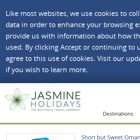
Like most websites, we use cookies to co
data in order to enhance your browsing 
provide us with information about how th
used. By clicking Accept or continuing to 
agree to this use of cookies. Visit our up
if you wish to learn more.
Jasmine Holidays
Destinations
Short but Sweet Oma