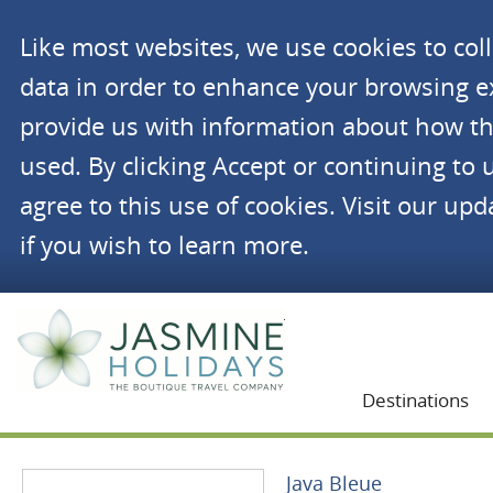
Like most websites, we use cookies to co
data in order to enhance your browsing 
provide us with information about how th
used. By clicking Accept or continuing to 
agree to this use of cookies. Visit our up
if you wish to learn more.
Jasmine Holidays
Destinations
Java Bleue