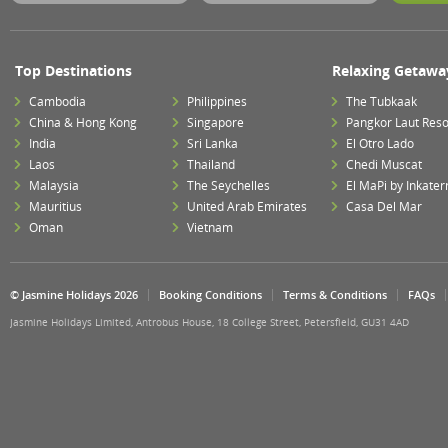
Top Destinations
Relaxing Getawa
Cambodia
Philippines
The Tubkaak
China & Hong Kong
Singapore
Pangkor Laut Reso
India
Sri Lanka
El Otro Lado
Laos
Thailand
Chedi Muscat
Malaysia
The Seychelles
El MaPi by Inkater
Mauritius
United Arab Emirates
Casa Del Mar
Oman
Vietnam
© Jasmine Holidays 2026
Booking Conditions
Terms & Conditions
FAQs
Jasmine Holidays Limited, Antrobus House, 18 College Street, Petersfield, GU31 4AD