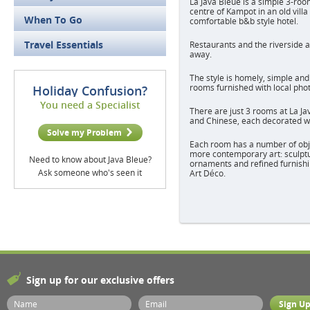
La Java Bleue is a simple 3-roo
centre of Kampot in an old villa
When To Go
comfortable b&b style hotel.
Travel Essentials
Restaurants and the riverside a
away.
The style is homely, simple and
rooms furnished with local pho
Holiday Confusion?
You need a Specialist
There are just 3 rooms at La J
and Chinese, each decorated wi
Solve my Problem
Each room has a number of objec
more contemporary art: sculptu
Need to know about Java Bleue?
ornaments and refined furnishin
Ask someone who's seen it
Art Déco.
Sign up for our exclusive offers