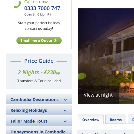
Call us now:
0333 7000 747
Open 9 - 6 Mon-Fri
Start your perfect holiday
contact us today!
Email me a Quote
Price Guide
2 Nights - £230
pp
Transfers & Tour Included
View at night
Cambodia Destinations
Relaxing Holidays
Overview
Rooms
D
Tailor Made Tours
Honeymoons in Cambodia