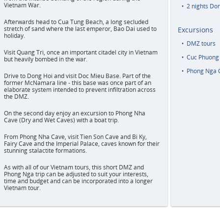
Vietnam War.
2 nights Do
Afterwards head to Cua Tung Beach, a long secluded
stretch of sand where the last emperor, Bao Dai used to
Excursions
holiday.
DMZ tours
Visit Quang Tri, once an important citadel city in Vietnam
Cuc Phuong 
but heavily bombed in the war.
Phong Nga 
Drive to Dong Hoi and visit Doc Mieu Base. Part of the
former McNamara line - this base was once part of an
elaborate system intended to prevent infiltration across
the DMZ.
On the second day enjoy an excursion to Phong Nha
Cave (Dry and Wet Caves) with a boat trip.
From Phong Nha Cave, visit Tien Son Cave and Bi Ky,
Fairy Cave and the Imperial Palace, caves known for their
stunning stalactite formations.
As with all of our Vietnam tours, this short DMZ and
Phong Nga trip can be adjusted to suit your interests,
time and budget and can be incorporated into a longer
Vietnam tour.