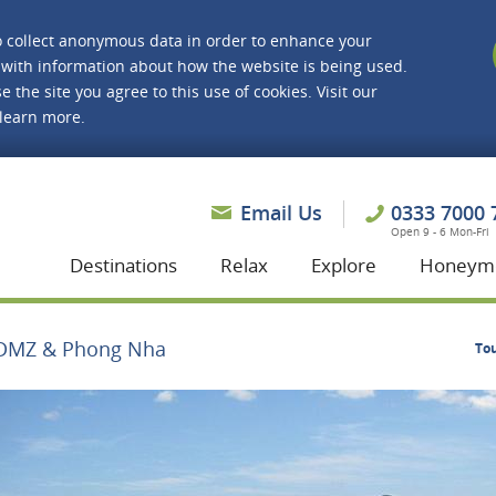
o collect anonymous data in order to enhance your
with information about how the website is being used.
e the site you agree to this use of cookies. Visit our
 learn more.
asmine Holidays
Email Us
0333 7000 
Open 9 - 6 Mon-Fri
Destinations
Relax
Explore
Honeym
DMZ & Phong Nha
To