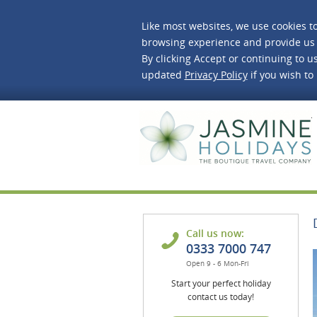
Like most websites, we use cookies t
browsing experience and provide us 
By clicking Accept or continuing to us
updated
Privacy Policy
if you wish to
J
Call us now:
0333 7000 747
Open 9 - 6 Mon-Fri
Start your perfect holiday
contact us today!