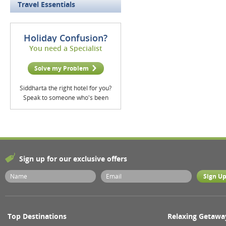
Travel Essentials
Holiday Confusion?
You need a Specialist
Solve my Problem
Siddharta the right hotel for you?
Speak to someone who's been
Sign up for our exclusive offers
Top Destinations
Relaxing Getawa