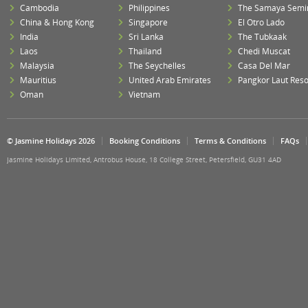
Cambodia
Philippines
The Samaya Semi
China & Hong Kong
Singapore
El Otro Lado
India
Sri Lanka
The Tubkaak
Laos
Thailand
Chedi Muscat
Malaysia
The Seychelles
Casa Del Mar
Mauritius
United Arab Emirates
Pangkor Laut Reso
Oman
Vietnam
© Jasmine Holidays 2026
Booking Conditions
Terms & Conditions
FAQs
Jasmine Holidays Limited, Antrobus House, 18 College Street, Petersfield, GU31 4AD