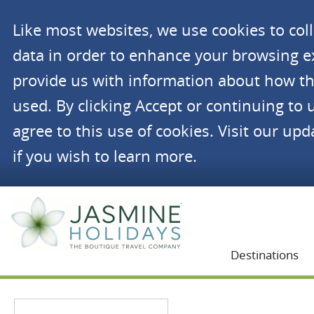
Like most websites, we use cookies to co
data in order to enhance your browsing 
provide us with information about how th
used. By clicking Accept or continuing to 
agree to this use of cookies. Visit our up
if you wish to learn more.
Jasmine Holidays
Destinations