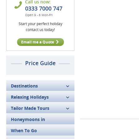
Call us now:
0333 7000 747
Open 9 - 6 Mon-Fri
Start your perfect holiday
contact us today!
Email me a Quote
Price Guide
Destinations
Relaxing Holidays
Tailor Made Tours
Honeymoons in
When To Go