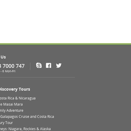
 Us
3 7000 747
Skype
Facebook
Twitter
- 6 Mon-Fri
Discovery Tours
Costa Rica & Nicaragua
le Masai Mara
mily Adventure
 Galapagos Cruise and Costa Rica
ury Tour
neys: Niagara, Rockies & Alaska