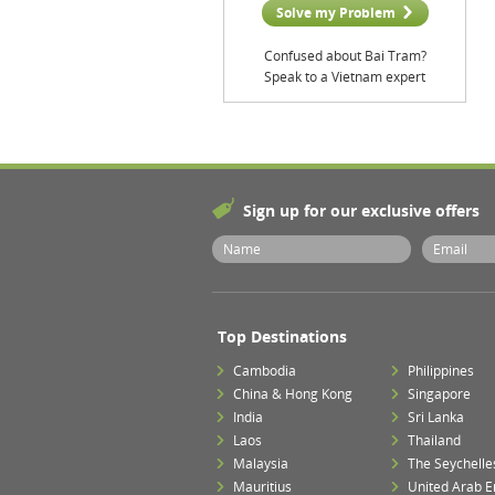
Solve my Problem
Confused about Bai Tram?
Speak to a Vietnam expert
Sign up for our exclusive offers
Top Destinations
Cambodia
Philippines
China & Hong Kong
Singapore
India
Sri Lanka
Laos
Thailand
Malaysia
The Seychelle
Mauritius
United Arab E