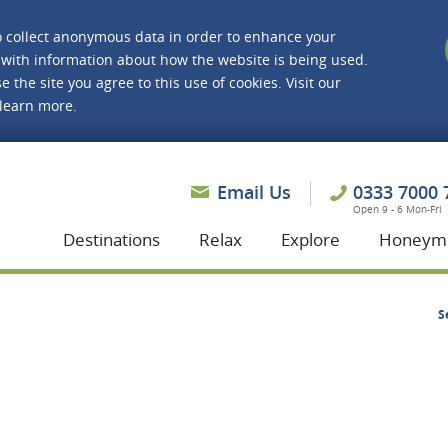
o collect anonymous data in order to enhance your
with information about how the website is being used.
e the site you agree to this use of cookies. Visit our
 learn more.
asmine Holidays
Email Us
0333 7000 
Open 9 - 6 Mon-Fri
Destinations
Relax
Explore
Honeym
S