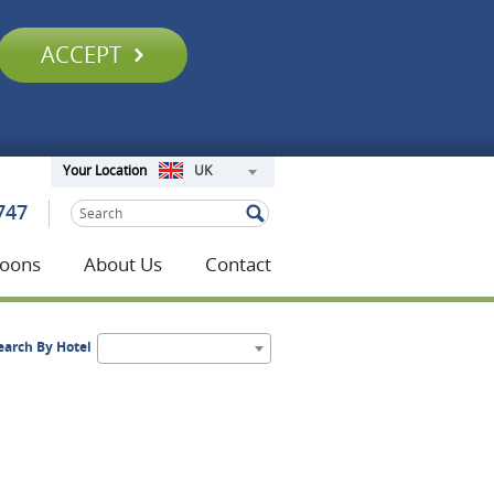
ACCEPT
UK
Your Location
747
oons
About Us
Contact
earch By Hotel