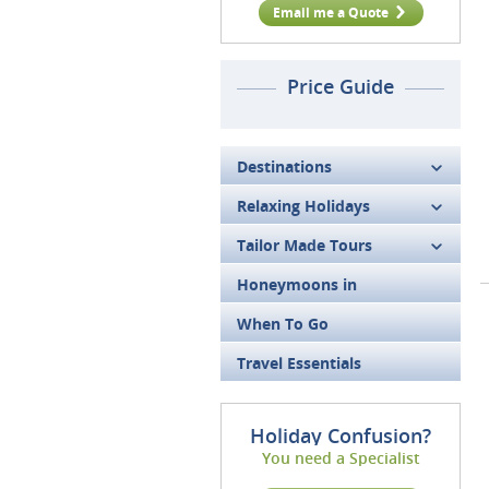
Email me a Quote
Price Guide
Destinations
Relaxing Holidays
Tailor Made Tours
Honeymoons in
When To Go
Travel Essentials
Holiday Confusion?
You need a Specialist