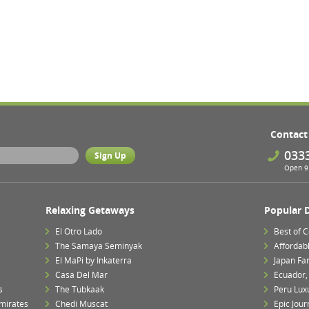
Contact
033
Open 9 
Relaxing Getaways
Popular 
El Otro Lado
Best of 
The Samaya Seminyak
Affordab
El MaPi by Inkaterra
Japan Fa
Casa Del Mar
Ecuador,
s
The Tubkaak
Peru Lux
mirates
Chedi Muscat
Epic Jour