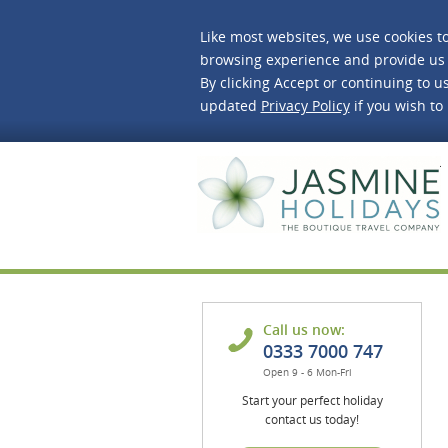
Like most websites, we use cookies t
browsing experience and provide us 
By clicking Accept or continuing to us
updated
Privacy Policy
if you wish to
J
Call us now:
0333 7000 747
Open 9 - 6 Mon-Fri
Start your perfect holiday
contact us today!